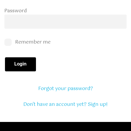
Password
Remember me
Login
Forgot your password?
Don't have an account yet? Sign up!