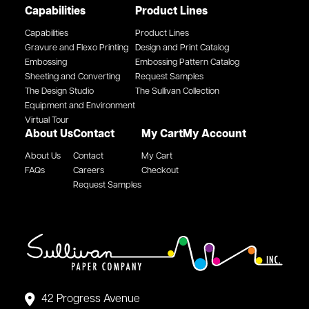
Capabilities
Product Lines
Capabilities
Product Lines
Gravure and Flexo Printing
Design and Print Catalog
Embossing
Embossing Pattern Catalog
Sheeting and Converting
Request Samples
The Design Studio
The Sullivan Collection
Equipment and Environment
Virtual Tour
About Us
Contact
My Cart
My Account
About Us
Contact
My Cart
FAQs
Careers
Checkout
Request Samples
42 Progress Avenue