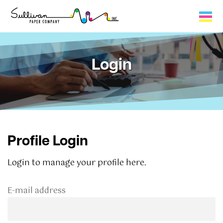
Capabilities
Login
Product Lines
About Us
Contact
Profile Login
My Cart
Login to manage your profile here.
0
E-mail address
My Account