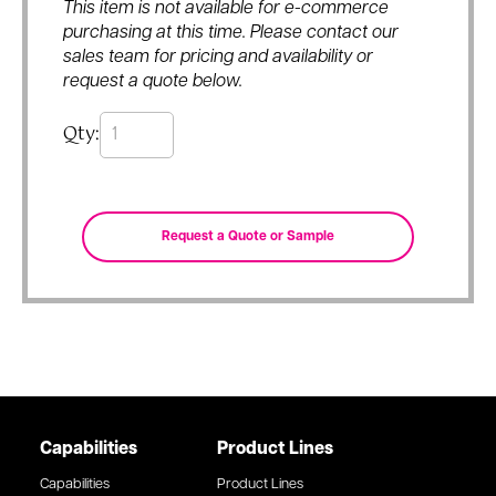
This item is not available for e-commerce
purchasing at this time. Please contact our
sales team for pricing and availability or
request a quote below.
Qty:
Capabilities
Product Lines
Capabilities
Product Lines