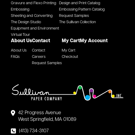
Gravure and Flexo Printing
Design and Print Catalog
Embossing
Embossing Pattern Catalog
Sheeting and Converting
Request Samples
The Design Studio
The Sullivan Collection
Equipment and Environment
Virtual Tour
About Us
Contact
My Cart
My Account
About Us
Contact
My Cart
FAQs
Careers
Checkout
Request Samples
42 Progress Avenue
West Springfield, MA 01089
(413) 734-3107