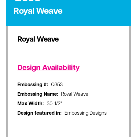
Royal Weave
Royal Weave
Design Availability
Embossing #:
Q353
Embossing Name:
Royal Weave
Max Width:
30-1/2"
Design featured in:
Embossing Designs