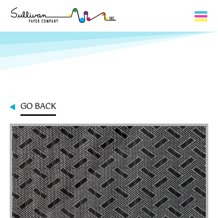
Capabilities
Product Lines
About Us
GO BACK
Contact
My Cart
0
My Account