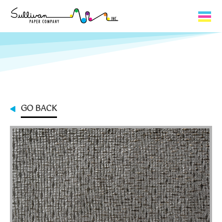
Capabilities
Product Lines
About Us
GO BACK
Contact
My Cart
0
My Account