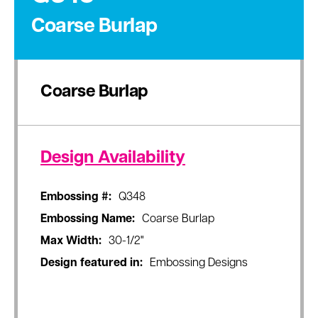
Coarse Burlap
Coarse Burlap
Design Availability
Embossing #:
Q348
Embossing Name:
Coarse Burlap
Max Width:
30-1/2"
Design featured in:
Embossing Designs