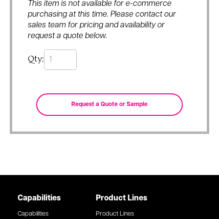
This item is not available for e-commerce
purchasing at this time. Please contact our
sales team for pricing and availability or
request a quote below.
Qty:
Capabilities
Product Lines
Capabilities
Product Lines