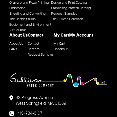
Gravure and Flexo Printing
Design and Print Catalog
Embossing
Embossing Pattern Catalog
Sheeting and Converting
Request Samples
The Design Studio
The Sullivan Collection
Equipment and Environment
Virtual Tour
About Us
Contact
My Cart
My Account
About Us
Contact
My Cart
FAQs
Careers
Checkout
Request Samples
42 Progress Avenue
West Springfield, MA 01089
(413) 734-3107