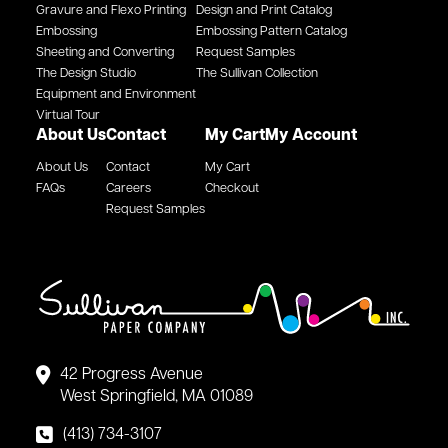
Gravure and Flexo Printing
Design and Print Catalog
Embossing
Embossing Pattern Catalog
Sheeting and Converting
Request Samples
The Design Studio
The Sullivan Collection
Equipment and Environment
Virtual Tour
About Us
Contact
My Cart
My Account
About Us
Contact
My Cart
FAQs
Careers
Checkout
Request Samples
42 Progress Avenue
West Springfield, MA 01089
(413) 734-3107