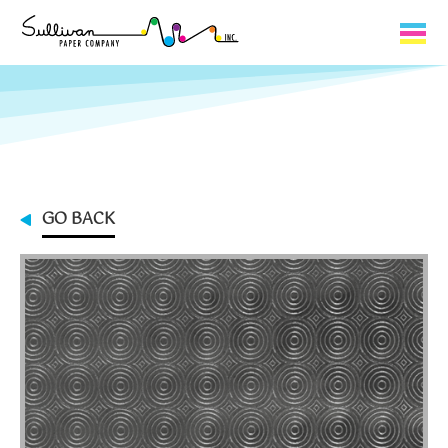
Capabilities
Product Lines
About Us
GO BACK
Contact
My Cart
0
My Account