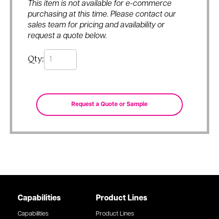
This item is not available for e-commerce
purchasing at this time. Please contact our
sales team for pricing and availability or
request a quote below.
Qty:
Capabilities
Product Lines
Capabilities
Product Lines