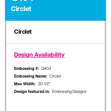
Circlet
Circlet
Design Availability
Embossing #:
Q404
Embossing Name:
Circlet
Max Width:
30-1/2"
Design featured in:
Embossing Designs