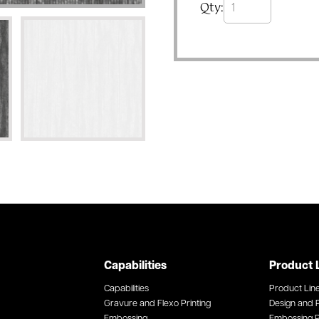
Qty:
Capabilities
Product 
Capabilities
Product Lin
Gravure and Flexo Printing
Design and P
Embossing
Embossing P