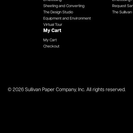
Sheeting and Converting
Request Sa
The Design Studio
The Sullivan 
Equipment and Environment
Virtual Tour
My Cart
My Cart
Checkout
© 2026 Sullivan Paper Company, Inc. All rights reserved.