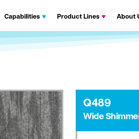
Capabilities
Product Lines
About 
Q489
Wide Shimme