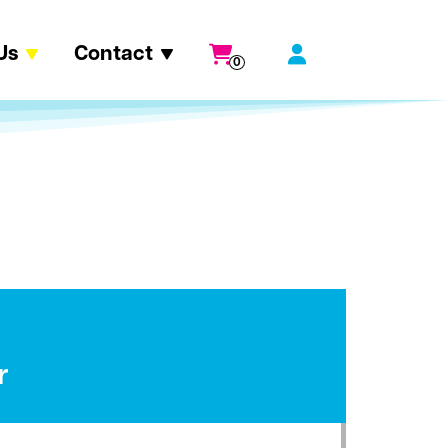
Us
Contact
0
r