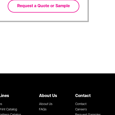
Lines
About Us
Contact
es
About Us
Contact
rint Catalog
FAQs
Careers
attern Catalog
Request Samples