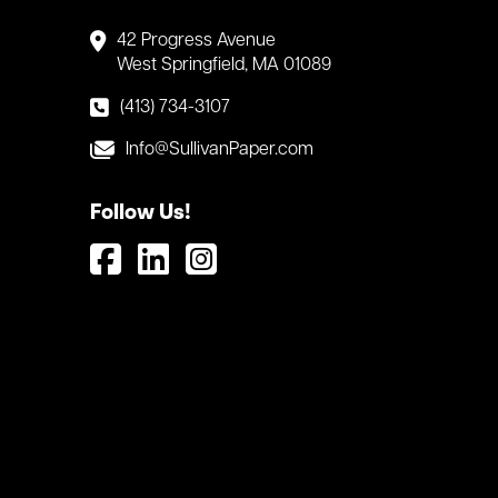
42 Progress Avenue
West Springfield, MA 01089
(413) 734-3107
Info@SullivanPaper.com
Follow Us!