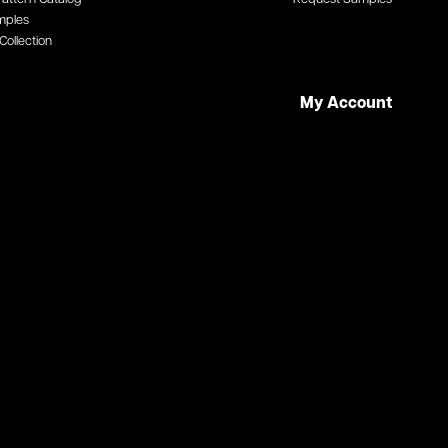
mples
Collection
My Account