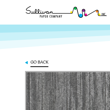
GO BACK