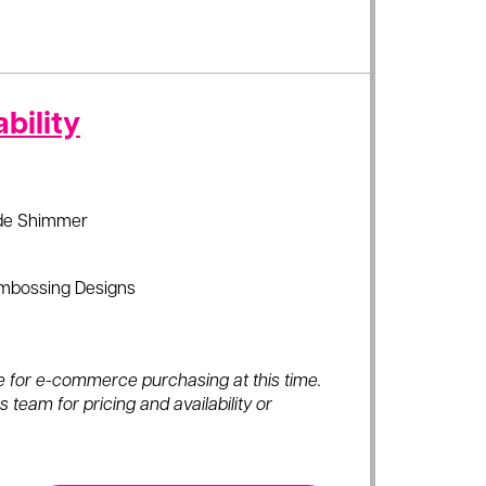
bility
de Shimmer
mbossing Designs
ble for e-commerce purchasing at this time.
 team for pricing and availability or