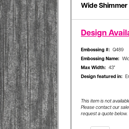
Wide Shimmer
Design Availa
Embossing #:
Q489
Embossing Name:
Wi
Max Width:
43"
Design featured in:
E
This item is not availa
Please contact our sales
request a quote below.