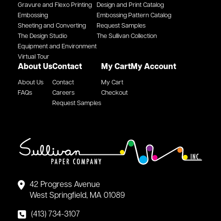
Gravure and Flexo Printing
Design and Print Catalog
Embossing
Embossing Pattern Catalog
Sheeting and Converting
Request Samples
The Design Studio
The Sullivan Collection
Equipment and Environment
Virtual Tour
About Us
Contact
My Cart
My Account
About Us
Contact
My Cart
FAQs
Careers
Checkout
Request Samples
42 Progress Avenue
West Springfield, MA 01089
(413) 734-3107