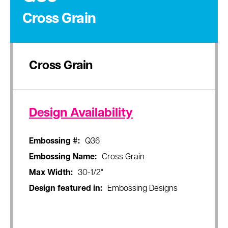
Cross Grain
Cross Grain
Design Availability
Embossing #:
Q36
Embossing Name:
Cross Grain
Max Width:
30-1/2"
Design featured in:
Embossing Designs