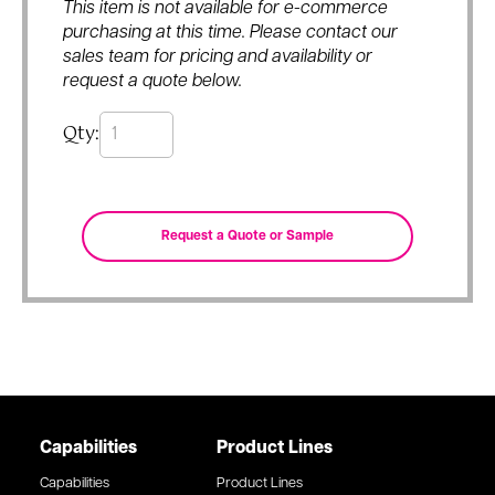
This item is not available for e-commerce
purchasing at this time. Please contact our
sales team for pricing and availability or
request a quote below.
Qty:
Capabilities
Product Lines
Capabilities
Product Lines