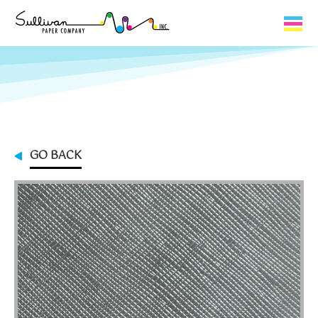
Capabilities
Product Lines
About Us
GO BACK
Contact
My Cart
0
My Account