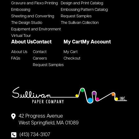
Gravure and Flexo Printing
Design and Print Catalog
Embossing
Embossing Pattern Catalog
Sheeting and Converting
Request Samples
The Design Studio
The Sullivan Collection
Equipment and Environment
Virtual Tour
About Us
Contact
My Cart
My Account
About Us
Contact
My Cart
FAQs
Careers
Checkout
Request Samples
42 Progress Avenue
West Springfield, MA 01089
(413) 734-3107