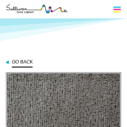
Capabilities
Product Lines
About Us
GO BACK
Contact
My Cart
0
My Account