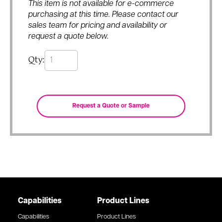
This item is not available for e-commerce
purchasing at this time. Please contact our
sales team for pricing and availability or
request a quote below.
Qty:
Capabilities
Product Lines
Capabilities
Product Lines