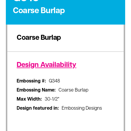
Coarse Burlap
Coarse Burlap
Design Availability
Embossing #:
Q348
Embossing Name:
Coarse Burlap
Max Width:
30-1/2"
Design featured in:
Embossing Designs