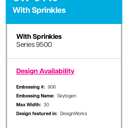
With Sprinkles
With Sprinkles
Series 9500
Design Availability
Embossing #:
906
Embossing Name:
Skytogen
Max Width:
30
Design featured in:
DesignWorks