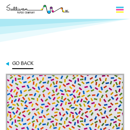
Capabilities
Product Lines
About Us
GO BACK
Contact
My Cart
0
My Account