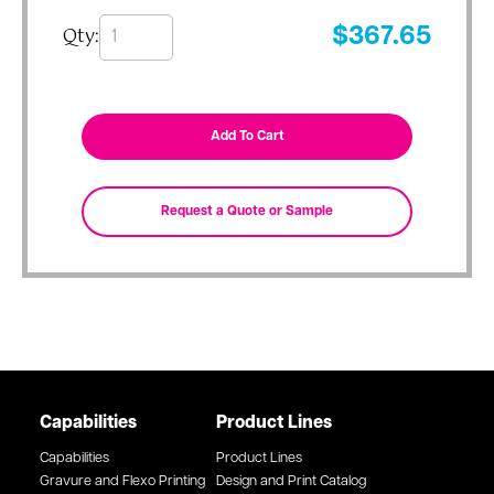
Qty:
$
367.65
Capabilities
Product Lines
Capabilities
Product Lines
Gravure and Flexo Printing
Design and Print Catalog