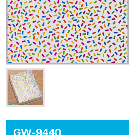
GW-9440