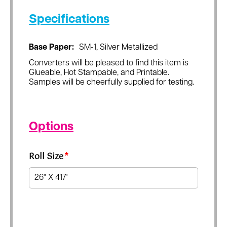
Specifications
Base Paper:
SM-1, Silver Metallized
Converters will be pleased to find this item is
Glueable, Hot Stampable, and Printable.
Samples will be cheerfully supplied for testing.
Options
Roll Size
*