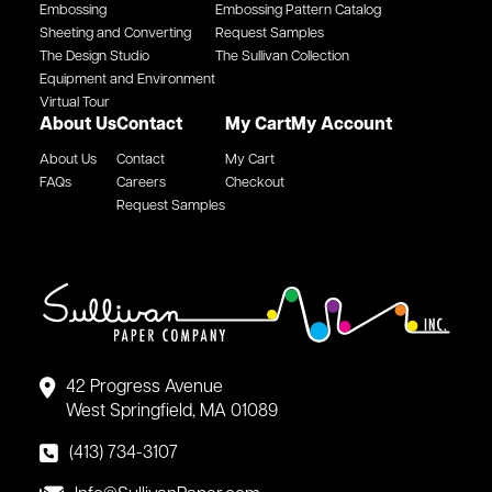
Embossing
Embossing Pattern Catalog
Sheeting and Converting
Request Samples
The Design Studio
The Sullivan Collection
Equipment and Environment
Virtual Tour
About Us
Contact
My Cart
My Account
About Us
Contact
My Cart
FAQs
Careers
Checkout
Request Samples
42 Progress Avenue
West Springfield, MA 01089
(413) 734-3107