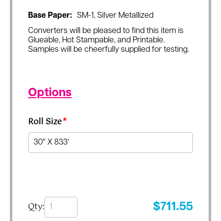
Base Paper:
SM-1, Silver Metallized
Converters will be pleased to find this item is
Glueable, Hot Stampable, and Printable.
Samples will be cheerfully supplied for testing.
Options
Roll Size
*
Qty:
$
711.55