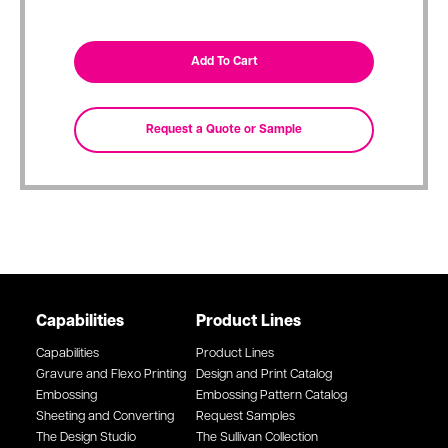
Capabilities
Product Lines
Capabilities
Product Lines
Gravure and Flexo Printing
Design and Print Catalog
Embossing
Embossing Pattern Catalog
Sheeting and Converting
Request Samples
The Design Studio
The Sullivan Collection