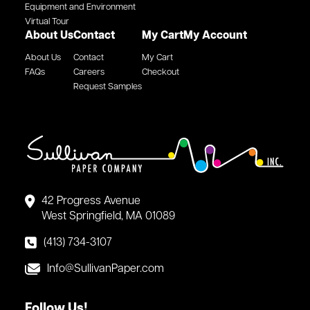
Equipment and Environment
Virtual Tour
About Us
Contact
My Cart
My Account
About Us
Contact
My Cart
FAQs
Careers
Checkout
Request Samples
42 Progress Avenue
West Springfield, MA 01089
(413) 734-3107
Info@SullivanPaper.com
Follow Us!