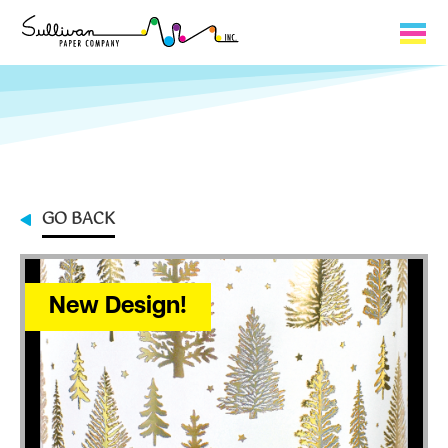
Capabilities
Product Lines
About Us
GO BACK
Contact
My Cart
New Design!
0
My Account