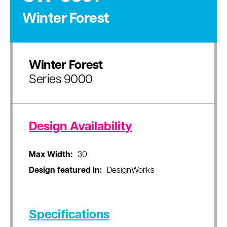
Winter Forest
Winter Forest
Series 9000
Design Availability
Max Width:
30
Design featured in:
DesignWorks
Specifications