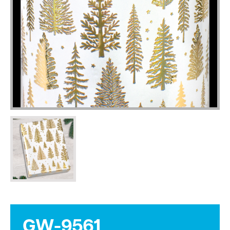
GW-9561