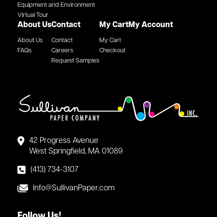
Equipment and Environment
Virtual Tour
About Us
Contact
My Cart
My Account
About Us
Contact
My Cart
FAQs
Careers
Checkout
Request Samples
42 Progress Avenue
West Springfield, MA 01089
(413) 734-3107
Info@SullivanPaper.com
Follow Us!