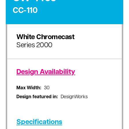
CC-110
White Chromecast
Series 2000
Design Availability
Max Width:
30
Design featured in:
DesignWorks
Specifications