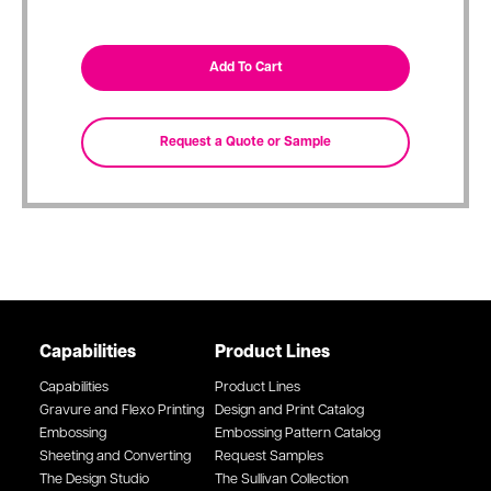
Capabilities
Product Lines
Capabilities
Product Lines
Gravure and Flexo Printing
Design and Print Catalog
Embossing
Embossing Pattern Catalog
Sheeting and Converting
Request Samples
The Design Studio
The Sullivan Collection