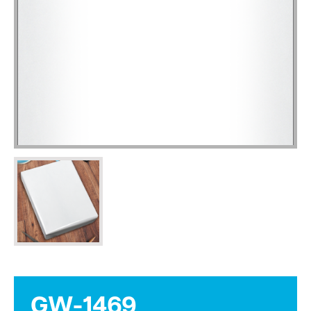
GW-1469