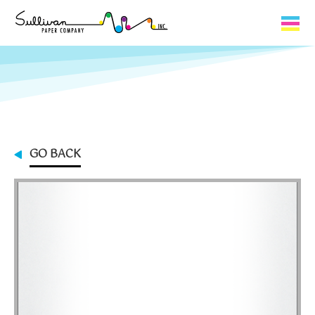
Capabilities
Product Lines
About Us
GO BACK
Contact
My Cart
0
My Account