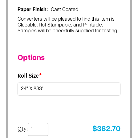
Paper Finish:
Cast Coated
Converters will be pleased to find this item is
Glueable, Hot Stampable, and Printable.
Samples will be cheerfully supplied for testing.
Options
Roll Size
*
Qty:
$
362.70