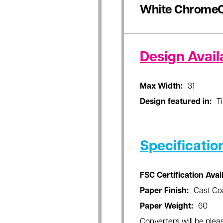
White ChromeC
Design Availa
Max Width:
31
Design featured in:
T
Specificatio
FSC Certification Avai
Paper Finish:
Cast Co
Paper Weight:
60
Converters will be pleas