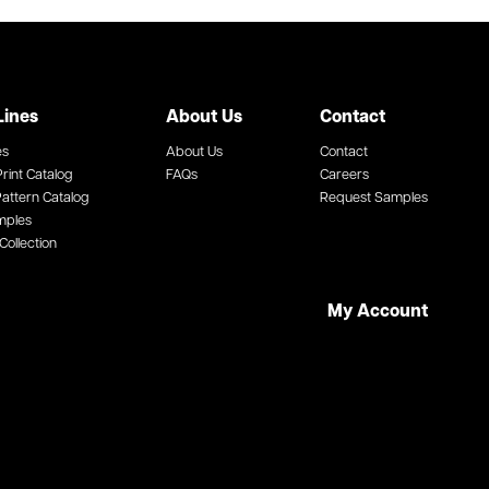
Lines
About Us
Contact
es
About Us
Contact
rint Catalog
FAQs
Careers
attern Catalog
Request Samples
mples
Collection
My Account