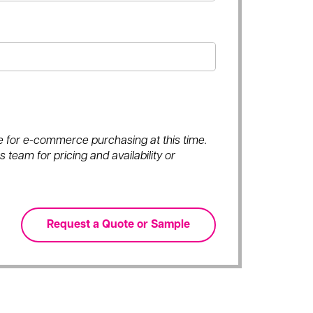
ble for e-commerce purchasing at this time.
 team for pricing and availability or