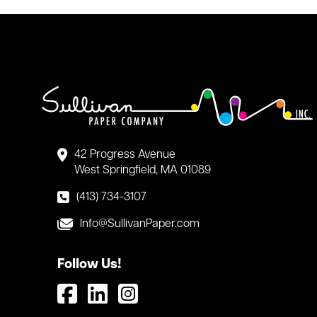
42 Progress Avenue
West Springfield, MA 01089
(413) 734-3107
Info@SullivanPaper.com
Follow Us!