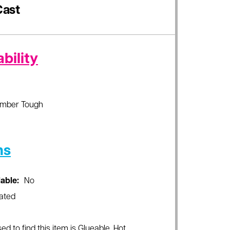
ast
bility
imber Tough
ns
lable:
No
ated
ed to find this item is Glueable, Hot