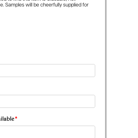
e. Samples will be cheerfully supplied for
ilable
*