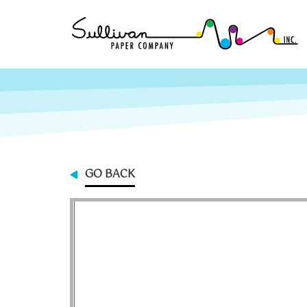
GO BACK