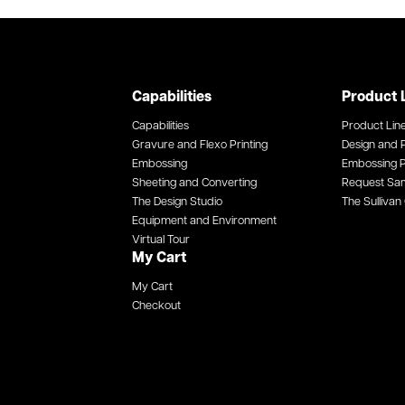
Capabilities
Product 
Capabilities
Product Lin
Gravure and Flexo Printing
Design and P
Embossing
Embossing P
Sheeting and Converting
Request Sa
The Design Studio
The Sullivan 
Equipment and Environment
Virtual Tour
My Cart
My Cart
Checkout