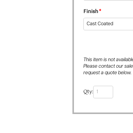
Finish
*
This item is not availa
Please contact our sales
request a quote below.
Qty: