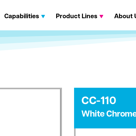
Capabilities
Product Lines
About 
CC-110
White Chrom