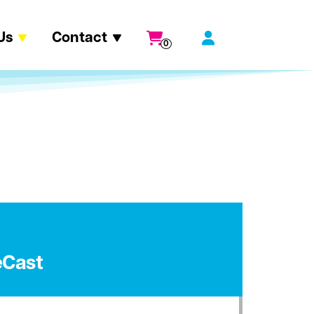
Us
Contact
0
eCast