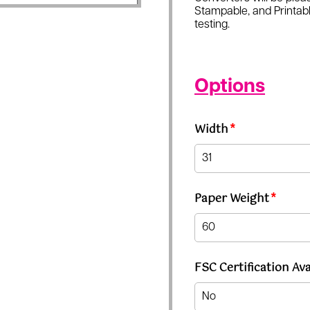
Stampable, and Printabl
testing.
Options
Width
*
Paper Weight
*
FSC Certification Ava