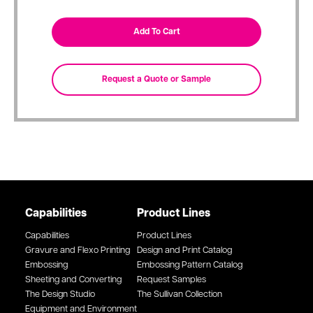
Capabilities
Product Lines
Capabilities
Product Lines
Gravure and Flexo Printing
Design and Print Catalog
Embossing
Embossing Pattern Catalog
Sheeting and Converting
Request Samples
The Design Studio
The Sullivan Collection
Equipment and Environment