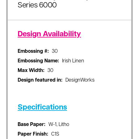
Series 6000
Design Availability
Embossing #:
30
Embossing Name:
Irish Linen
Max Width:
30
Design featured in:
DesignWorks
Specifications
Base Paper:
W-1, Litho
Paper Finish:
C1S