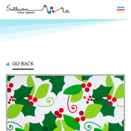
Capabilities
Product Lines
About Us
GO BACK
Contact
My Cart
0
My Account