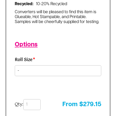
Recycled:
10-20% Recycled
Converters will be pleased to find this item is
Glueable, Hot Stampable, and Printable.
Samples will be cheerfully supplied for testing.
Options
Roll Size
*
Qty:
From
$
279.15