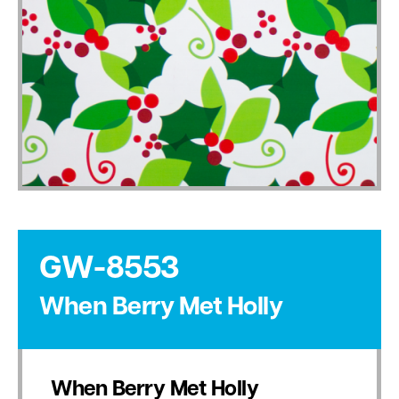
GW-8553
When Berry Met Holly
When Berry Met Holly