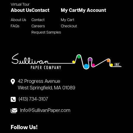
Virtual Tour
About Us
Contact
My Cart
My Account
About Us
Contact
My Cart
FAQs
Careers
Checkout
Request Samples
42 Progress Avenue
West Springfield, MA 01089
(413) 734-3107
Info@SullivanPaper.com
Follow Us!