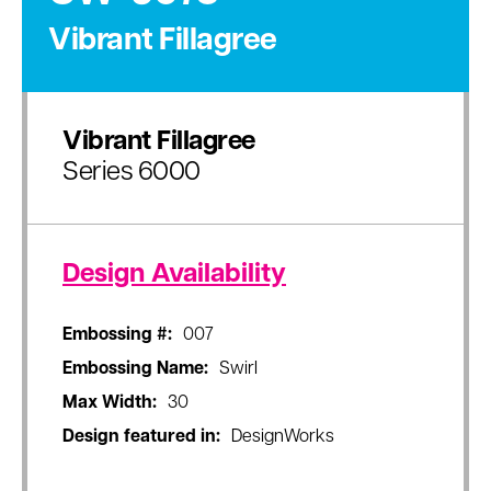
Vibrant Fillagree
Vibrant Fillagree
Series 6000
Design Availability
Embossing #:
007
Embossing Name:
Swirl
Max Width:
30
Design featured in:
DesignWorks