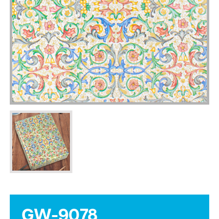
GW-9078