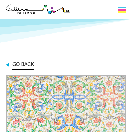
Capabilities
Product Lines
About Us
GO BACK
Contact
My Cart
0
My Account