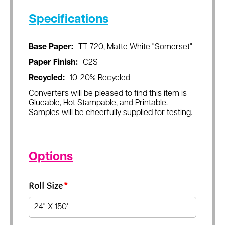
Specifications
Base Paper:
TT-720, Matte White "Somerset"
Paper Finish:
C2S
Recycled:
10-20% Recycled
Converters will be pleased to find this item is
Glueable, Hot Stampable, and Printable.
Samples will be cheerfully supplied for testing.
Options
Roll Size
*