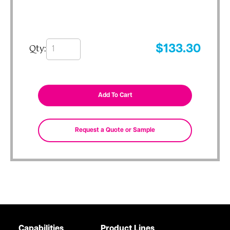
Qty:
$
133.30
Capabilities
Product Lines