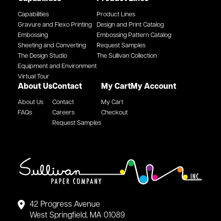
Capabilities
Product Lines
Gravure and Flexo Printing
Design and Print Catalog
Embossing
Embossing Pattern Catalog
Sheeting and Converting
Request Samples
The Design Studio
The Sullivan Collection
Equipment and Environment
Virtual Tour
About Us
Contact
My Cart
My Account
About Us
Contact
My Cart
FAQs
Careers
Checkout
Request Samples
42 Progress Avenue
West Springfield, MA 01089