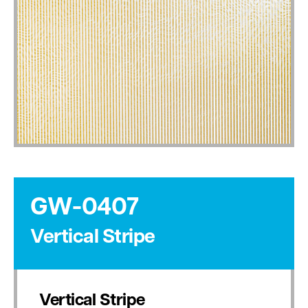
GW-0407
Vertical Stripe
Vertical Stripe