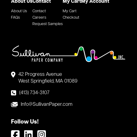
About Us
Contact
My Cart
My Account
About Us
Contact
My Cart
FAQs
Careers
Checkout
Request Samples
42 Progress Avenue
West Springfield, MA 01089
(413) 734-3107
Info@SullivanPaper.com
Follow Us!