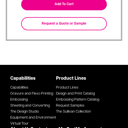
Capabilities
Product Lines
Capabilities
Product Lines
Gravure and Flexo Printing
Design and Print Catalog
Embossing
Embossing Pattern Catalog
Sheeting and Converting
Request Samples
The Design Studio
The Sullivan Collection
Equipment and Environment
Virtual Tour