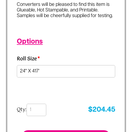
Converters will be pleased to find this item is
Glueable, Hot Stampable, and Printable.
Samples will be cheerfully supplied for testing.
Options
Roll Size
*
Qty:
$
204.45