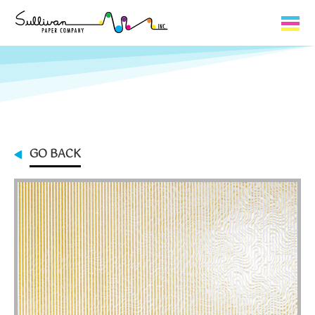
Capabilities
Product Lines
About Us
GO BACK
Contact
My Cart
0
My Account