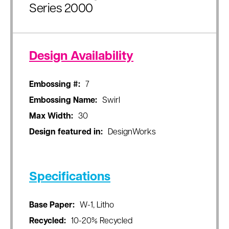
Series 2000
Design Availability
Embossing #:
7
Embossing Name:
Swirl
Max Width:
30
Design featured in:
DesignWorks
Specifications
Base Paper:
W-1, Litho
Recycled:
10-20% Recycled