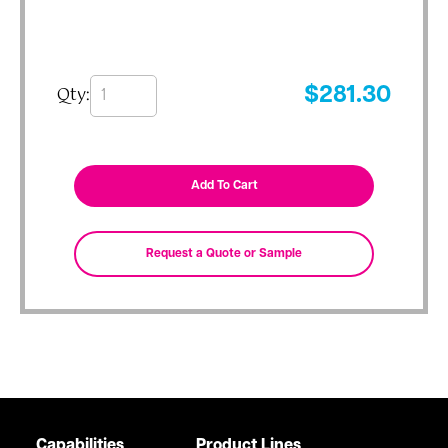
Qty:
$
281.30
Capabilities
Product Lines