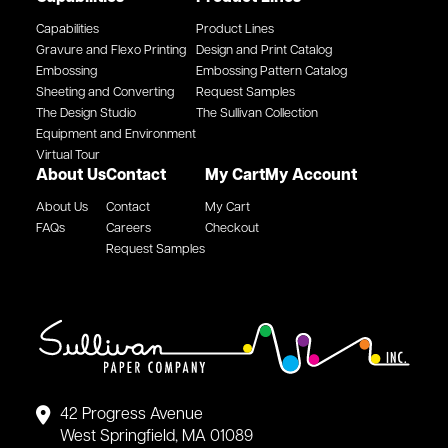
Capabilities
Product Lines
Gravure and Flexo Printing
Design and Print Catalog
Embossing
Embossing Pattern Catalog
Sheeting and Converting
Request Samples
The Design Studio
The Sullivan Collection
Equipment and Environment
Virtual Tour
About Us
Contact
My Cart
My Account
About Us
Contact
My Cart
FAQs
Careers
Checkout
Request Samples
42 Progress Avenue
West Springfield, MA 01089