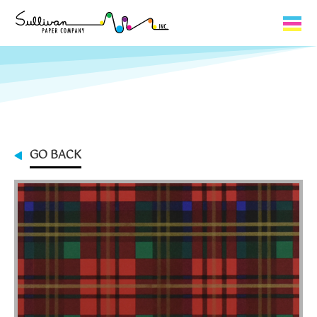
Capabilities
Product Lines
About Us
GO BACK
Contact
My Cart
0
My Account