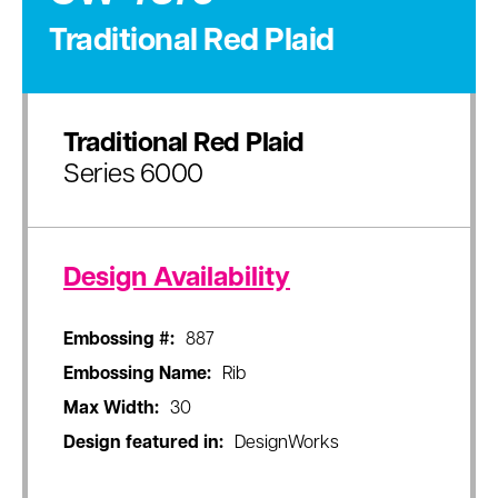
Traditional Red Plaid
Traditional Red Plaid
Series 6000
Design Availability
Embossing #:
887
Embossing Name:
Rib
Max Width:
30
Design featured in:
DesignWorks