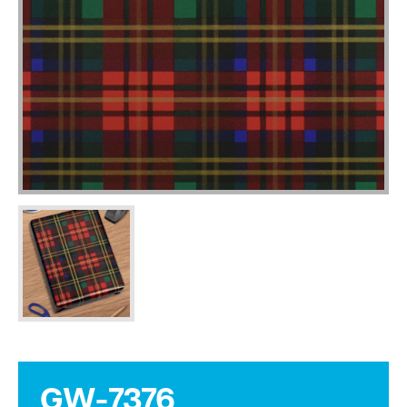
GW-7376