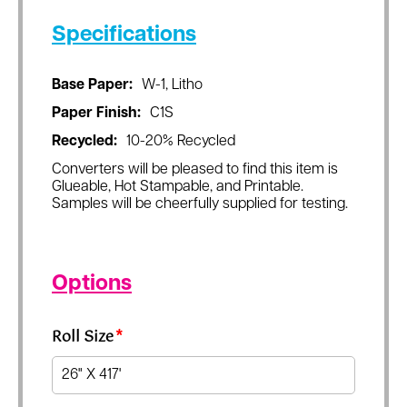
Specifications
Base Paper:
W-1, Litho
Paper Finish:
C1S
Recycled:
10-20% Recycled
Converters will be pleased to find this item is
Glueable, Hot Stampable, and Printable.
Samples will be cheerfully supplied for testing.
Options
Roll Size
*