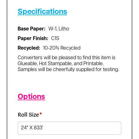
Specifications
Base Paper:
W-1, Litho
Paper Finish:
C1S
Recycled:
10-20% Recycled
Converters will be pleased to find this item is
Glueable, Hot Stampable, and Printable.
Samples will be cheerfully supplied for testing.
Options
Roll Size
*