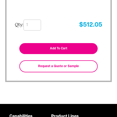
Qty:
$
512.05
Capabilities
Product Lines