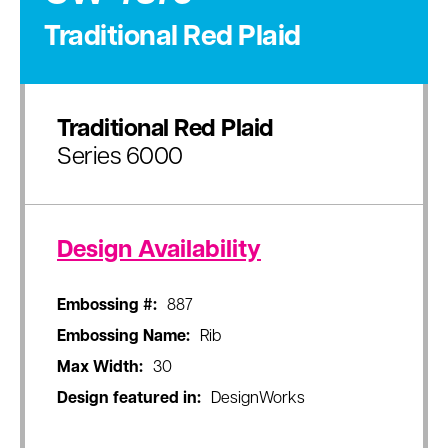
Traditional Red Plaid
Traditional Red Plaid
Series 6000
Design Availability
Embossing #:
887
Embossing Name:
Rib
Max Width:
30
Design featured in:
DesignWorks