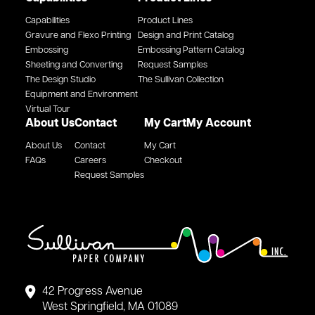
Capabilities
Product Lines
Gravure and Flexo Printing
Design and Print Catalog
Embossing
Embossing Pattern Catalog
Sheeting and Converting
Request Samples
The Design Studio
The Sullivan Collection
Equipment and Environment
Virtual Tour
About Us
Contact
My Cart
My Account
About Us
Contact
My Cart
FAQs
Careers
Checkout
Request Samples
42 Progress Avenue
West Springfield, MA 01089