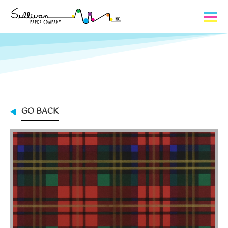
Capabilities
Product Lines
About Us
GO BACK
Contact
My Cart
0
My Account