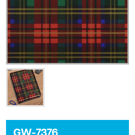
GW-7376