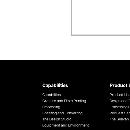
Capabilities
Product 
Capabilities
Product Lin
Gravure and Flexo Printing
Design and P
Embossing
Embossing P
Sheeting and Converting
Request Sa
The Design Studio
The Sullivan 
Equipment and Environment