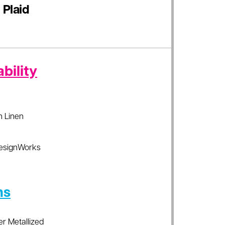
 Plaid
bility
sh Linen
esignWorks
ns
er Metallized