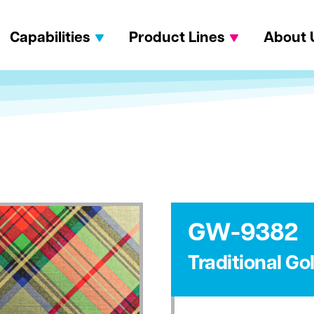
Capabilities
Product Lines
About 
GW-9382
Traditional Go