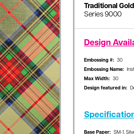
Traditional Gold
Series 9000
Design Availa
Embossing #:
30
Embossing Name:
Iri
Max Width:
30
Design featured in:
D
Specificatio
Base Paper:
SM-1, Silv