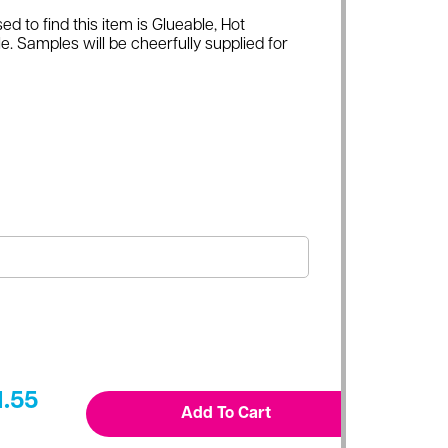
ed to find this item is Glueable, Hot
e. Samples will be cheerfully supplied for
1.55