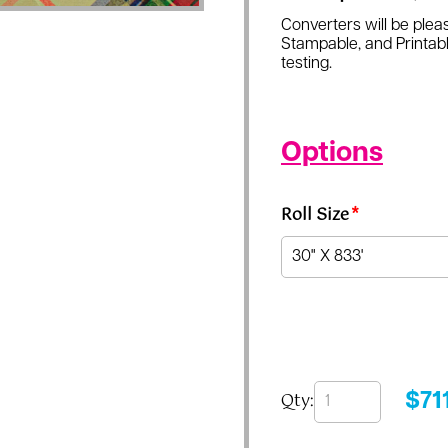
Converters will be pleas
Stampable, and Printabl
testing.
Options
Roll Size
*
Qty:
$
71