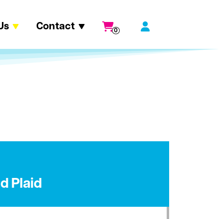
Us
Contact
0
ld Plaid