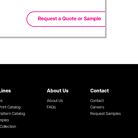
Lines
About Us
Contact
es
About Us
Contact
rint Catalog
FAQs
Careers
attern Catalog
Request Samples
mples
Collection