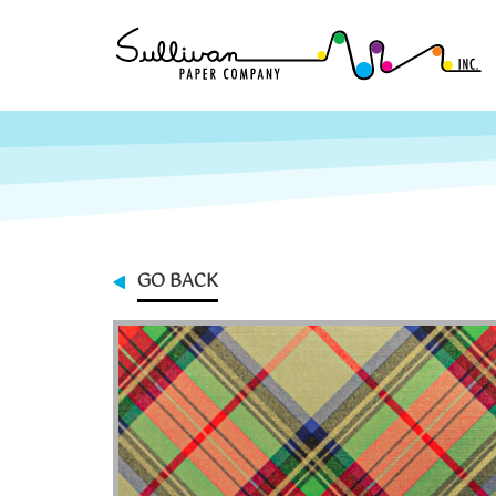
GO BACK