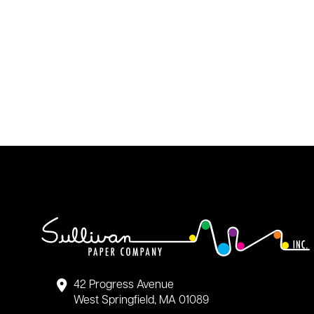
42 Progress Avenue
West Springfield, MA 01089