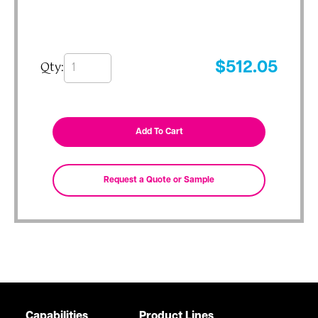
Qty:
$
512.05
Capabilities
Product Lines