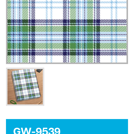
GW-9539