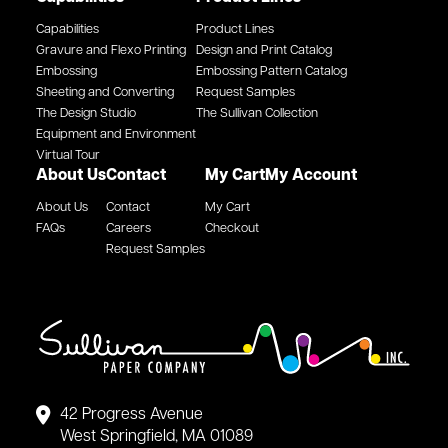
Capabilities
Product Lines
Gravure and Flexo Printing
Design and Print Catalog
Embossing
Embossing Pattern Catalog
Sheeting and Converting
Request Samples
The Design Studio
The Sullivan Collection
Equipment and Environment
Virtual Tour
About Us
Contact
My Cart
My Account
About Us
Contact
My Cart
FAQs
Careers
Checkout
Request Samples
42 Progress Avenue
West Springfield, MA 01089