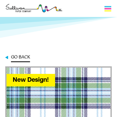
Capabilities
Product Lines
About Us
GO BACK
Contact
My Cart
New Design!
0
My Account