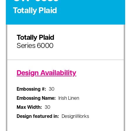
Totally Plaid
Totally Plaid
Series 6000
Design Availability
Embossing #:
30
Embossing Name:
Irish Linen
Max Width:
30
Design featured in:
DesignWorks