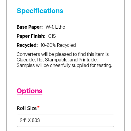
Specifications
Base Paper:
W-1, Litho
Paper Finish:
C1S
Recycled:
10-20% Recycled
Converters will be pleased to find this item is
Glueable, Hot Stampable, and Printable.
Samples will be cheerfully supplied for testing.
Options
Roll Size
*