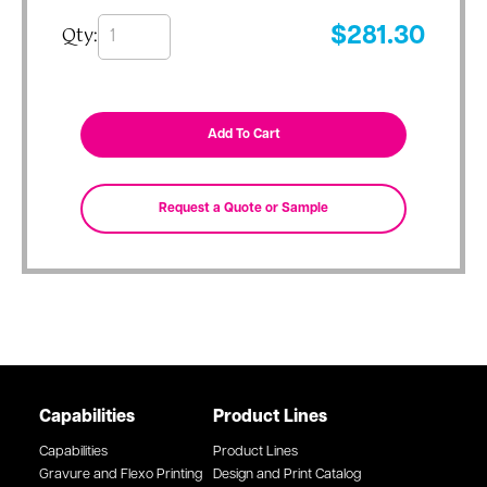
Qty:
$
281.30
Capabilities
Product Lines
Capabilities
Product Lines
Gravure and Flexo Printing
Design and Print Catalog