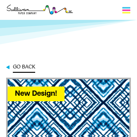
Capabilities
Product Lines
About Us
GO BACK
Contact
My Cart
New Design!
0
My Account