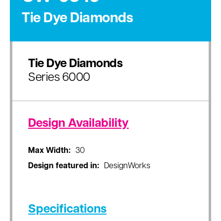
Tie Dye Diamonds
Tie Dye Diamonds
Series 6000
Design Availability
Max Width:
30
Design featured in:
DesignWorks
Specifications