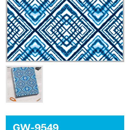
GW-9549