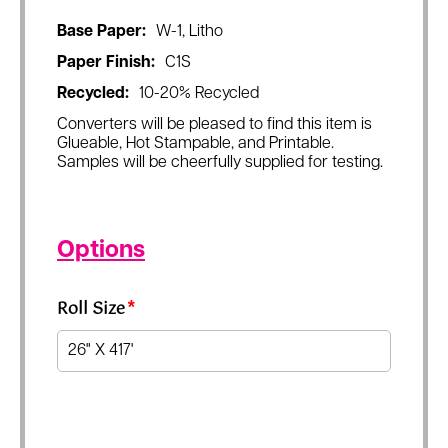
Base Paper:
W-1, Litho
Paper Finish:
C1S
Recycled:
10-20% Recycled
Converters will be pleased to find this item is
Glueable, Hot Stampable, and Printable.
Samples will be cheerfully supplied for testing.
Options
Roll Size
*