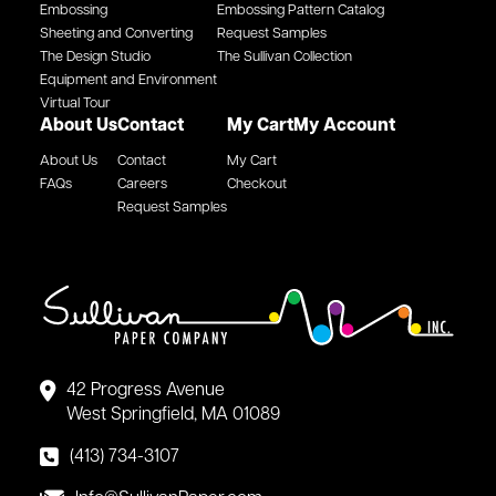
Embossing
Embossing Pattern Catalog
Sheeting and Converting
Request Samples
The Design Studio
The Sullivan Collection
Equipment and Environment
Virtual Tour
About Us
Contact
My Cart
My Account
About Us
Contact
My Cart
FAQs
Careers
Checkout
Request Samples
42 Progress Avenue
West Springfield, MA 01089
(413) 734-3107