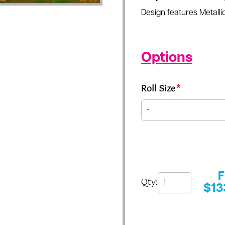
Design features Metallic
Options
Roll Size
*
Qty:
$
13