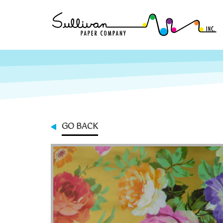
GO BACK