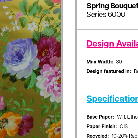
Spring Bouque
Series 6000
Design Availa
Max Width:
30
Design featured in:
D
Specificatio
Base Paper:
W-1, Litho
Paper Finish:
C1S
Recycled:
10-20% Rec