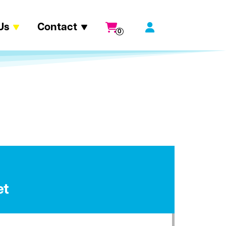
Us
Contact
0
et