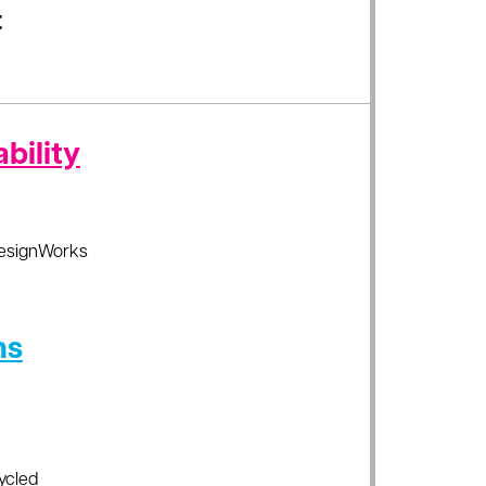
t
bility
esignWorks
ns
ycled