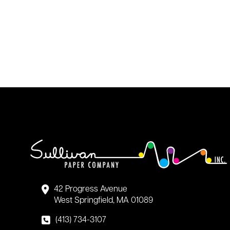
42 Progress Avenue
West Springfield, MA 01089
(413) 734-3107