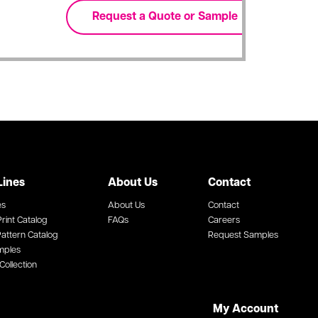
Lines
About Us
Contact
es
About Us
Contact
rint Catalog
FAQs
Careers
attern Catalog
Request Samples
mples
Collection
My Account