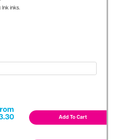
 Ink inks.
From
3.30