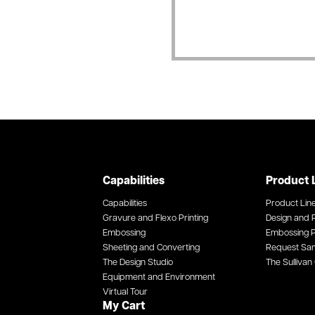
Capabilities
Product 
Capabilities
Product Lin
Gravure and Flexo Printing
Design and P
Embossing
Embossing P
Sheeting and Converting
Request Sa
The Design Studio
The Sullivan 
Equipment and Environment
Virtual Tour
My Cart