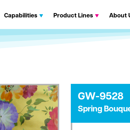
Capabilities
Product Lines
About 
GW-9528
Spring Bouqu