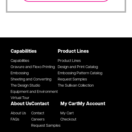
Capabilities
Product Lines
Capabilities
Product Lines
Gravure and Flexo Printing
Design and Print Catalog
Embossing
Embossing Pattern Catalog
Sheeting and Converting
Request Samples
The Design Studio
The Sullivan Collection
Equipment and Environment
Virtual Tour
About Us
Contact
My Cart
My Account
About Us
Contact
My Cart
FAQs
Careers
Checkout
Request Samples