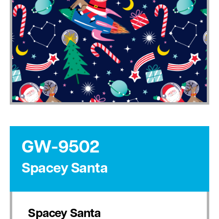
GW-9502
Spacey Santa
Spacey Santa