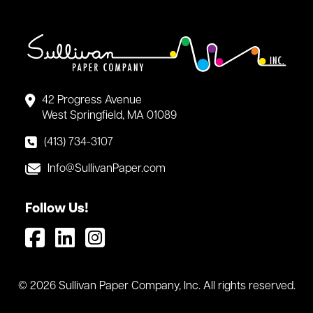
42 Progress Avenue
West Springfield, MA 01089
(413) 734-3107
Info@SullivanPaper.com
Follow Us!
© 2026 Sullivan Paper Company, Inc. All rights reserved.