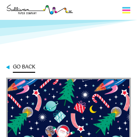
Capabilities
Product Lines
About Us
GO BACK
Contact
My Cart
0
My Account