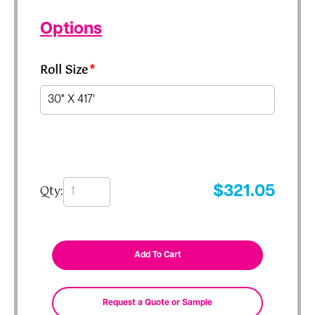
Options
Roll Size
*
Qty:
$
321.05