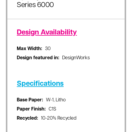
Series 6000
Design Availability
Max Width:
30
Design featured in:
DesignWorks
Specifications
Base Paper:
W-1, Litho
Paper Finish:
C1S
Recycled:
10-20% Recycled