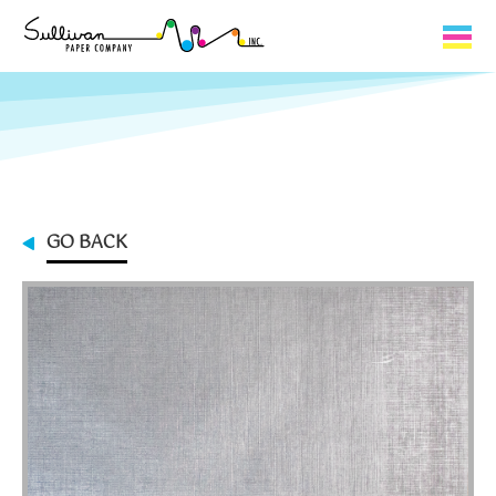
Capabilities
Product Lines
About Us
GO BACK
Contact
My Cart
0
My Account