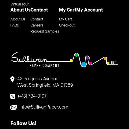
Virtual Tour
About Us
Contact
My Cart
My Account
About Us
Contact
My Cart
FAQs
Careers
Checkout
Request Samples
42 Progress Avenue
West Springfield, MA 01089
(413) 734-3107
Info@SullivanPaper.com
Follow Us!