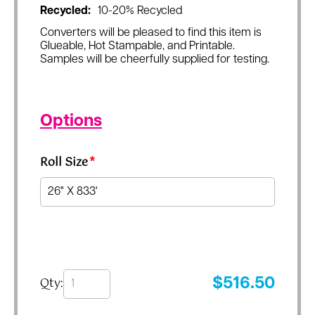
Recycled:
10-20% Recycled
Converters will be pleased to find this item is
Glueable, Hot Stampable, and Printable.
Samples will be cheerfully supplied for testing.
Options
Roll Size
*
Qty:
$
516.50