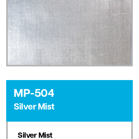
MP-504
Silver Mist
Silver Mist