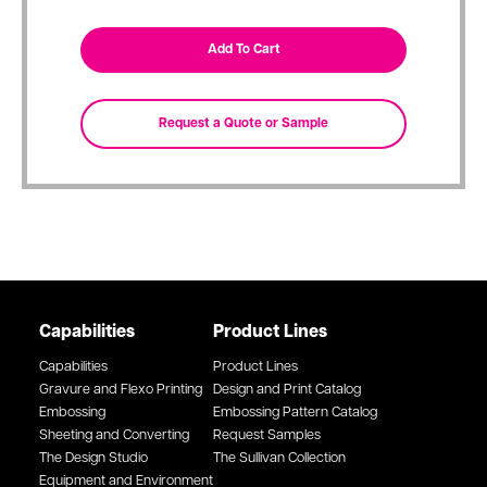
Capabilities
Product Lines
Capabilities
Product Lines
Gravure and Flexo Printing
Design and Print Catalog
Embossing
Embossing Pattern Catalog
Sheeting and Converting
Request Samples
The Design Studio
The Sullivan Collection
Equipment and Environment