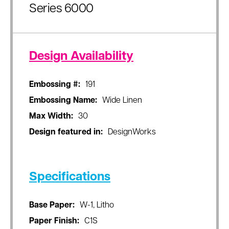
Series 6000
Design Availability
Embossing #:
191
Embossing Name:
Wide Linen
Max Width:
30
Design featured in:
DesignWorks
Specifications
Base Paper:
W-1, Litho
Paper Finish:
C1S