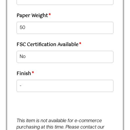
Paper Weight
*
FSC Certification Available
*
Finish
*
This item is not available for e-commerce
purchasing at this time. Please contact our