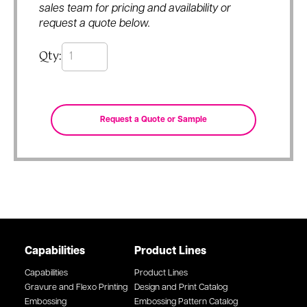
sales team for pricing and availability or
request a quote below.
Qty:
Capabilities
Product Lines
Capabilities
Product Lines
Gravure and Flexo Printing
Design and Print Catalog
Embossing
Embossing Pattern Catalog