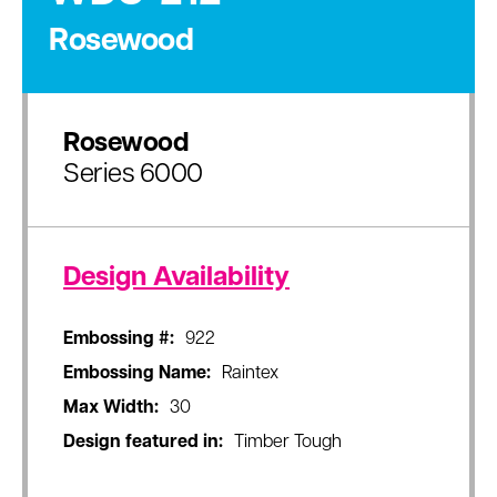
Rosewood
Rosewood
Series 6000
Design Availability
Embossing #:
922
Embossing Name:
Raintex
Max Width:
30
Design featured in:
Timber Tough