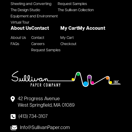
Sheeting and Converting
Request Samples
The Design Studio
The Sullivan Collection
Equipment and Environment
Virtual Tour
About Us
Contact
My Cart
My Account
About Us
Contact
My Cart
FAQs
Careers
Checkout
Request Samples
42 Progress Avenue
West Springfield, MA 01089
(413) 734-3107
Info@SullivanPaper.com