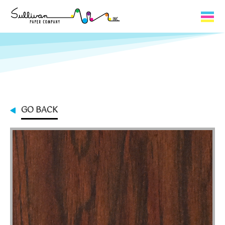
Capabilities
Product Lines
About Us
GO BACK
Contact
My Cart
0
My Account