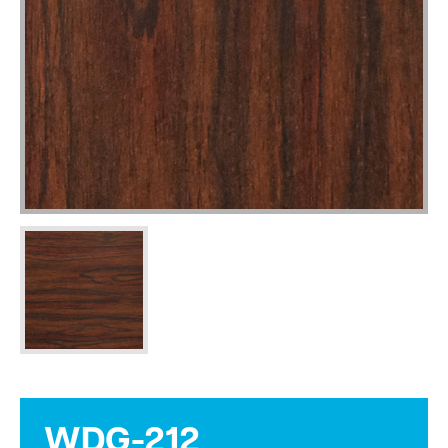
WDG-212