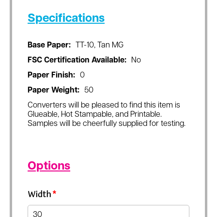
Specifications
Base Paper:
TT-10, Tan MG
FSC Certification Available:
No
Paper Finish:
0
Paper Weight:
50
Converters will be pleased to find this item is
Glueable, Hot Stampable, and Printable.
Samples will be cheerfully supplied for testing.
Options
Width
*