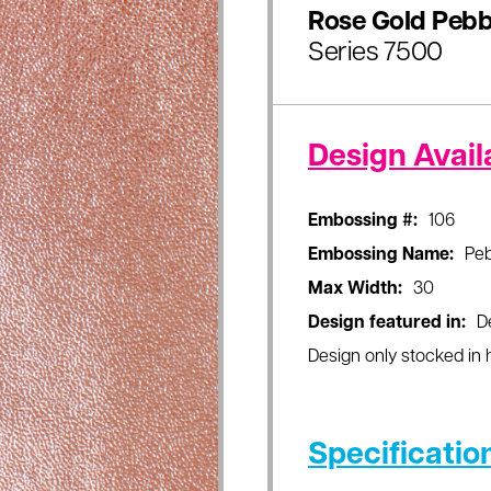
Rose Gold Pebb
Series 7500
Design Availa
Embossing #:
106
Embossing Name:
Peb
Max Width:
30
Design featured in:
D
Design only stocked in h
Specificatio