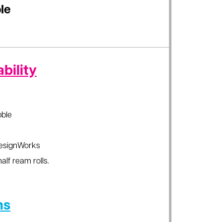
le
bility
ble
esignWorks
alf ream rolls.
ns