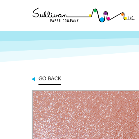
GO BACK