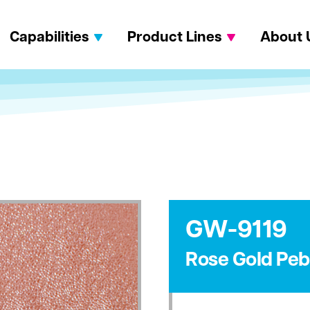
Capabilities
Product Lines
About 
GW-9119
Rose Gold Peb