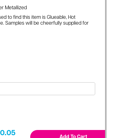
er Metallized
ed to find this item is Glueable, Hot
e. Samples will be cheerfully supplied for
0.05