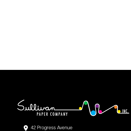
42 Progress Avenue