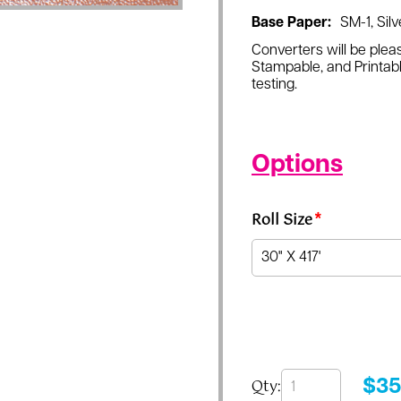
Base Paper:
SM-1, Silv
Converters will be pleas
Stampable, and Printabl
testing.
Options
Roll Size
*
Qty:
$
35