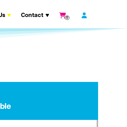
Us
Contact
0
ble