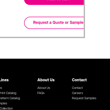
Lines
About Us
Contact
es
About Us
Contact
rint Catalog
FAQs
Careers
attern Catalog
Request Samples
mples
Collection