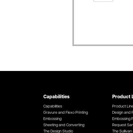
Capabilities
Product 
Capabilities
Product Lin
Gravure and Flexo Printing
Design and P
Embossing
Embossing P
Sheeting and Converting
Request Sa
The Design Studio
The Sullivan 