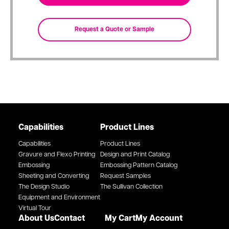
Capabilities
Product Lines
Capabilities
Product Lines
Gravure and Flexo Printing
Design and Print Catalog
Embossing
Embossing Pattern Catalog
Sheeting and Converting
Request Samples
The Design Studio
The Sullivan Collection
Equipment and Environment
Virtual Tour
About Us
Contact
My Cart
My Account