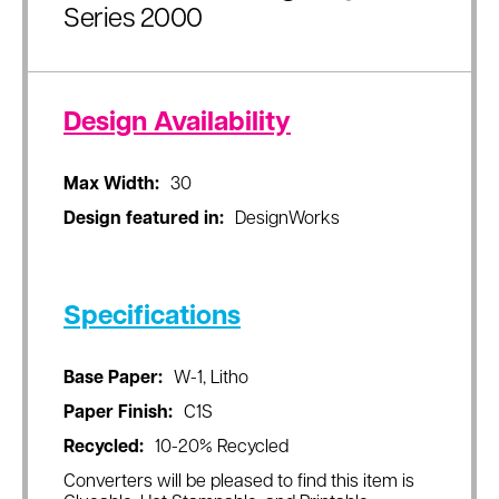
Series 2000
Design Availability
Max Width:
30
Design featured in:
DesignWorks
Specifications
Base Paper:
W-1, Litho
Paper Finish:
C1S
Recycled:
10-20% Recycled
Converters will be pleased to find this item is