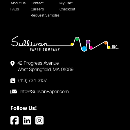
About Us
Contact
My Cart
FAQs
Careers
Checkout
Request Samples
42 Progress Avenue
West Springfield, MA 01089
(413) 734-3107
Info@SullivanPaper.com
Follow Us!