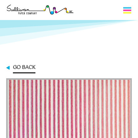
Capabilities
Product Lines
About Us
GO BACK
Contact
My Cart
0
My Account