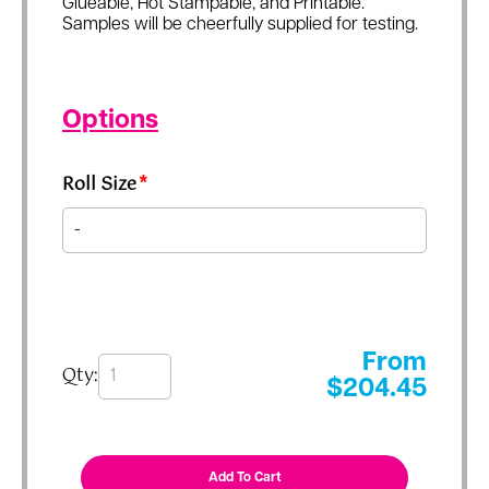
Glueable, Hot Stampable, and Printable.
Samples will be cheerfully supplied for testing.
Options
Roll Size
*
From
Qty:
$
204.45