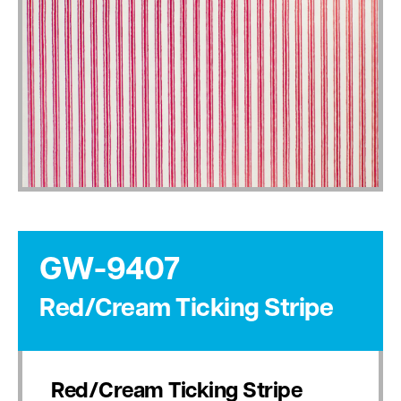
GW-9407
Red/Cream Ticking Stripe
Red/Cream Ticking Stripe