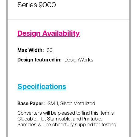
Series 9000
Design Availability
Max Width:
30
Design featured in:
DesignWorks
Specifications
Base Paper:
SM-1, Silver Metallized
Converters will be pleased to find this item is
Glueable, Hot Stampable, and Printable.
Samples will be cheerfully supplied for testing.