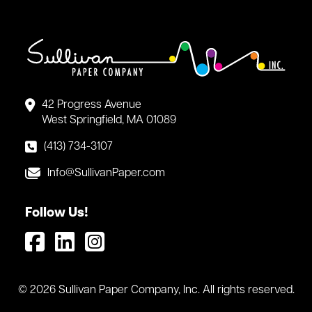
42 Progress Avenue
West Springfield, MA 01089
(413) 734-3107
Info@SullivanPaper.com
Follow Us!
© 2026 Sullivan Paper Company, Inc. All rights reserved.