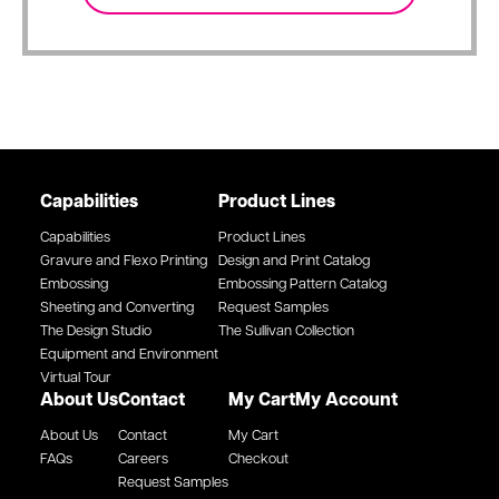
Capabilities
Product Lines
Capabilities
Product Lines
Gravure and Flexo Printing
Design and Print Catalog
Embossing
Embossing Pattern Catalog
Sheeting and Converting
Request Samples
The Design Studio
The Sullivan Collection
Equipment and Environment
Virtual Tour
About Us
Contact
My Cart
My Account
About Us
Contact
My Cart
FAQs
Careers
Checkout
Request Samples