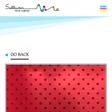
Capabilities
Product Lines
About Us
GO BACK
Contact
My Cart
0
My Account