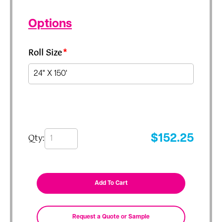
Options
Roll Size
*
Qty:
$
152.25