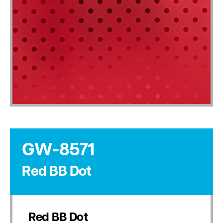
GW-8571
Red BB Dot
Red BB Dot