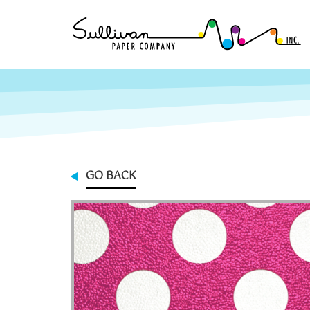
GO BACK