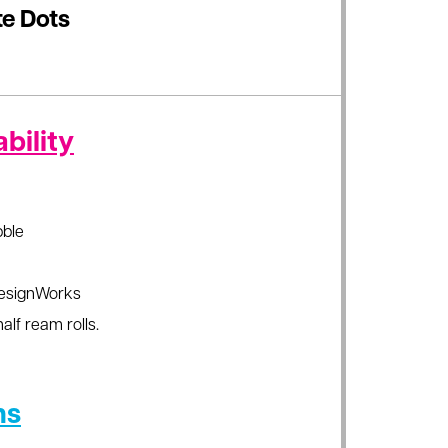
e Dots
bility
ble
esignWorks
alf ream rolls.
ns