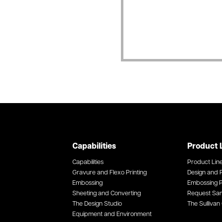
Capabilities
Product 
Capabilities
Product Lin
Gravure and Flexo Printing
Design and P
Embossing
Embossing P
Sheeting and Converting
Request Sa
The Design Studio
The Sullivan 
Equipment and Environment