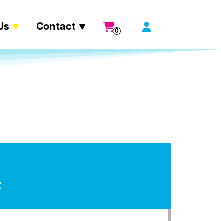
Us
Contact
0
t