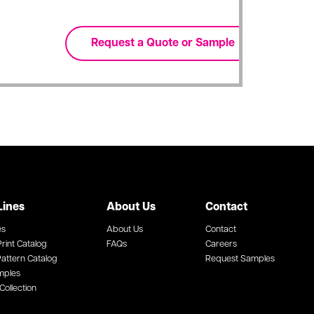
Lines
About Us
Contact
es
About Us
Contact
rint Catalog
FAQs
Careers
attern Catalog
Request Samples
mples
Collection