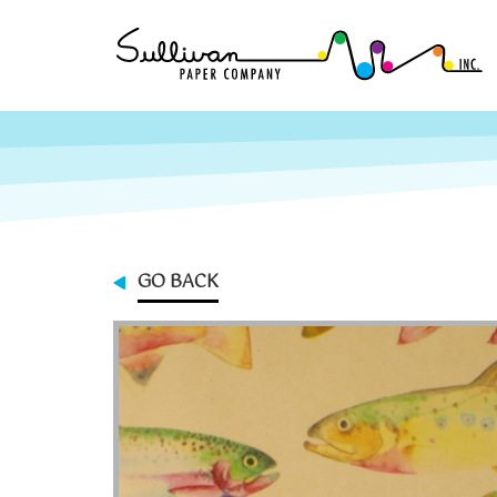
GO BACK