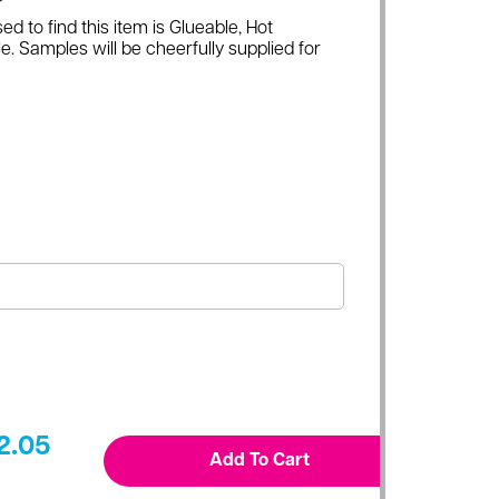
ed to find this item is Glueable, Hot
e. Samples will be cheerfully supplied for
2.05