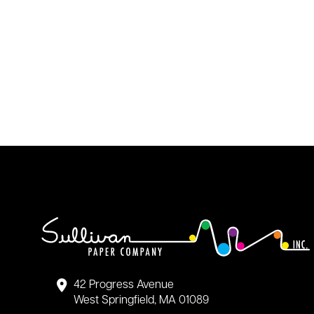
42 Progress Avenue
West Springfield, MA 01089