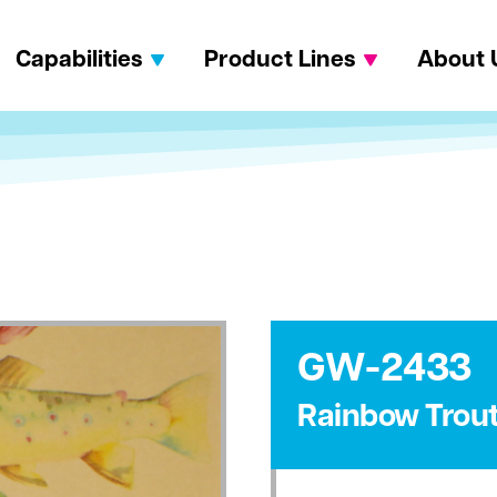
Capabilities
Product Lines
About 
GW-2433
Rainbow Trou