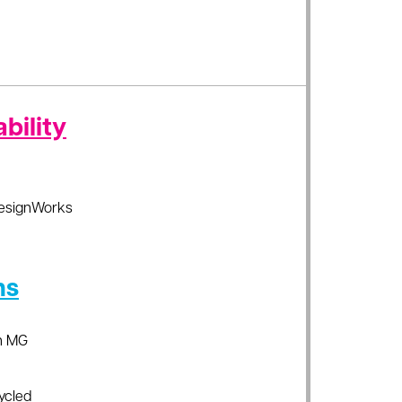
bility
esignWorks
ns
an MG
ycled