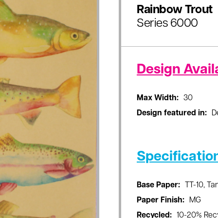
Rainbow Trout
Series 6000
Design Availa
Max Width:
30
Design featured in:
D
Specificatio
Base Paper:
TT-10, T
Paper Finish:
MG
Recycled:
10-20% Rec