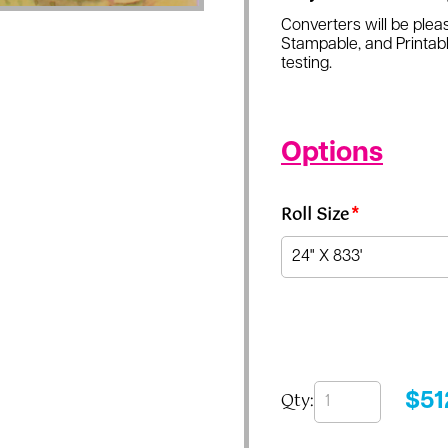
Converters will be pleas
Stampable, and Printabl
testing.
Options
Roll Size
*
Qty:
$
51