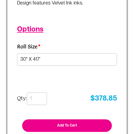
Design features Velvet Ink inks.
Options
Roll Size
*
Qty:
$
378.85