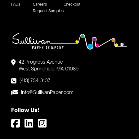
FAQs
Careers
Checkout
Request Samples
42 Progress Avenue
West Springfield, MA 01089
(413) 734-3107
Info@SullivanPaper.com
Follow Us!