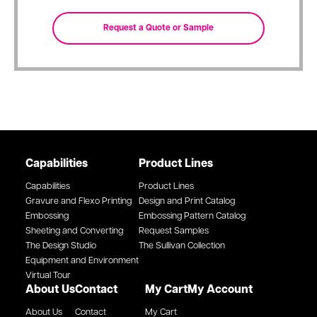
Capabilities
Product Lines
Capabilities
Product Lines
Gravure and Flexo Printing
Design and Print Catalog
Embossing
Embossing Pattern Catalog
Sheeting and Converting
Request Samples
The Design Studio
The Sullivan Collection
Equipment and Environment
Virtual Tour
About Us
Contact
My Cart
My Account
About Us
Contact
My Cart