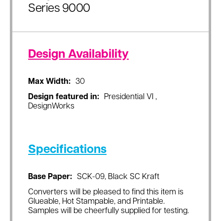
Series 9000
Design Availability
Max Width:
30
Design featured in:
Presidential VI ,
DesignWorks
Specifications
Base Paper:
SCK-09, Black SC Kraft
Converters will be pleased to find this item is
Glueable, Hot Stampable, and Printable.
Samples will be cheerfully supplied for testing.