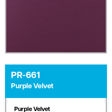
PR-661
Purple Velvet
Purple Velvet