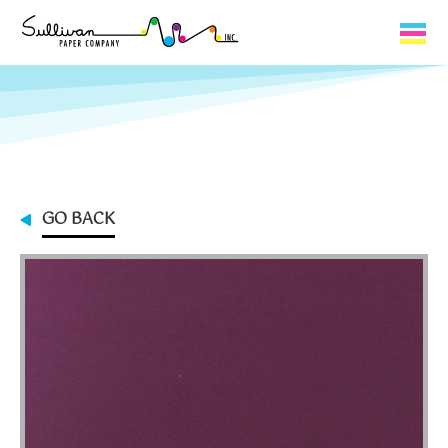
Capabilities
Product Lines
About Us
GO BACK
Contact
My Cart
0
My Account