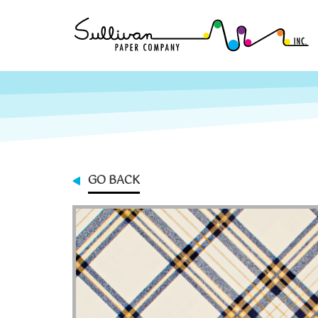
GO BACK