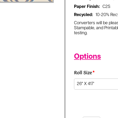
Paper Finish:
C2S
Recycled:
10-20% Rec
Converters will be pleas
Stampable, and Printabl
testing.
Options
Roll Size
*