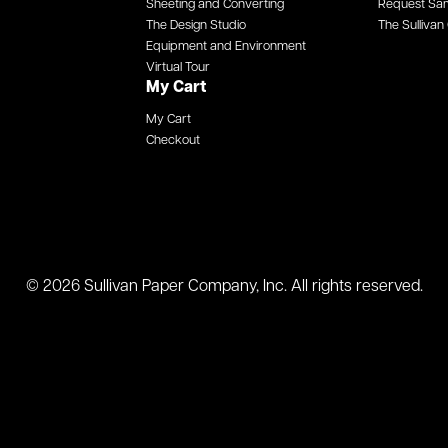
Sheeting and Converting
Request Sa
The Design Studio
The Sullivan 
Equipment and Environment
Virtual Tour
My Cart
My Cart
Checkout
© 2026 Sullivan Paper Company, Inc. All rights reserved.