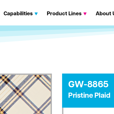
Capabilities
Product Lines
About 
GW-8865
Pristine Plaid