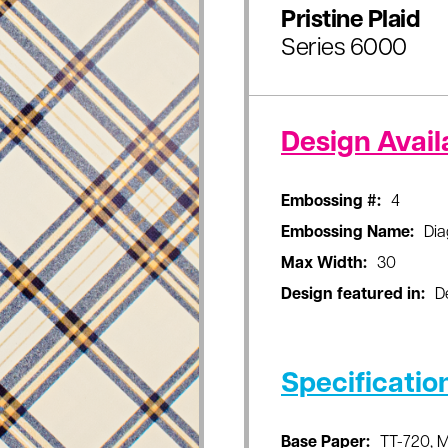
Pristine Plaid
Series 6000
Design Availa
Embossing #:
4
Embossing Name:
Dia
Max Width:
30
Design featured in:
D
Specificatio
Base Paper:
TT-720, 