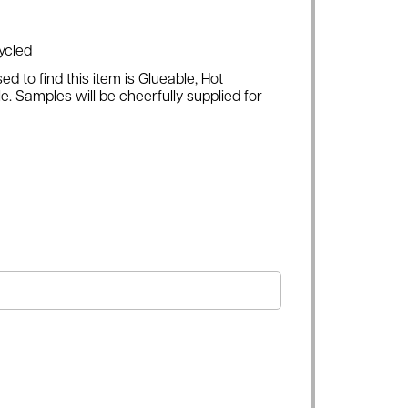
ycled
ed to find this item is Glueable, Hot
e. Samples will be cheerfully supplied for