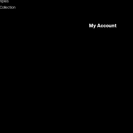
mples
Collection
My Account