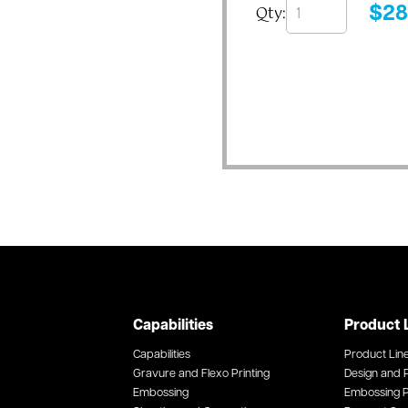
Qty:
$
28
Capabilities
Product 
Capabilities
Product Lin
Gravure and Flexo Printing
Design and P
Embossing
Embossing P