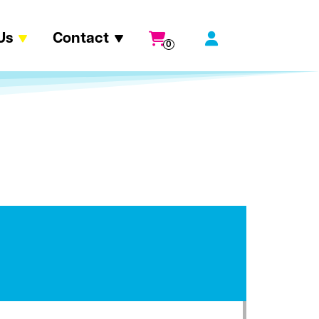
Us
Contact
0