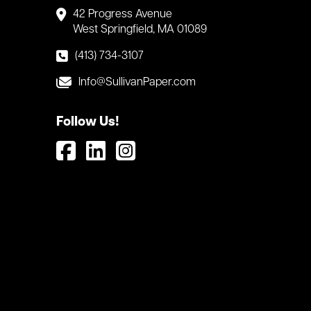
42 Progress Avenue
West Springfield, MA 01089
(413) 734-3107
Info@SullivanPaper.com
Follow Us!