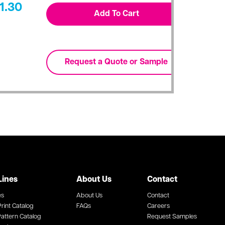
1.30
Lines
About Us
Contact
es
About Us
Contact
rint Catalog
FAQs
Careers
attern Catalog
Request Samples