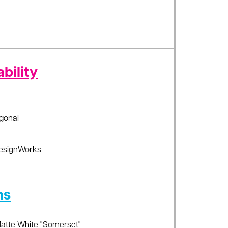
bility
gonal
esignWorks
ns
Matte White "Somerset"