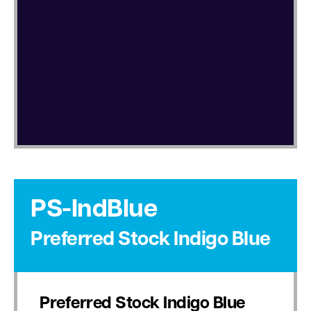
PS-IndBlue
Preferred Stock Indigo Blue
Preferred Stock Indigo Blue