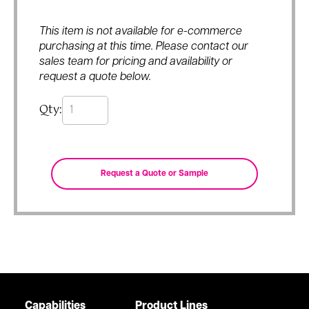
This item is not available for e-commerce
purchasing at this time. Please contact our
sales team for pricing and availability or
request a quote below.
Qty:
Capabilities
Product Lines