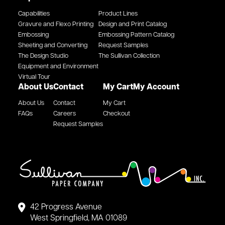
Capabilities
Product Lines
Gravure and Flexo Printing
Design and Print Catalog
Embossing
Embossing Pattern Catalog
Sheeting and Converting
Request Samples
The Design Studio
The Sullivan Collection
Equipment and Environment
Virtual Tour
About Us
Contact
My Cart
My Account
About Us
Contact
My Cart
FAQs
Careers
Checkout
Request Samples
42 Progress Avenue
West Springfield, MA 01089