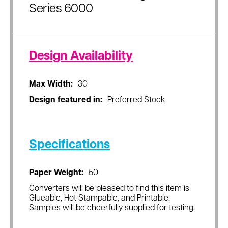
Series 6000
Design Availability
Max Width:
30
Design featured in:
Preferred Stock
Specifications
Paper Weight:
50
Converters will be pleased to find this item is
Glueable, Hot Stampable, and Printable.
Samples will be cheerfully supplied for testing.