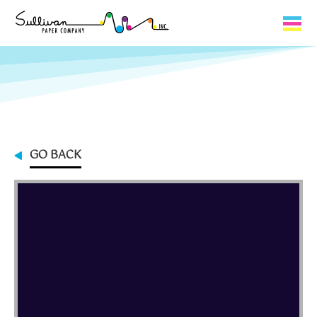
Capabilities
Product Lines
About Us
GO BACK
Contact
My Cart
0
My Account