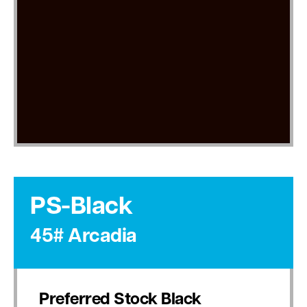
PS-Black
45# Arcadia
Preferred Stock Black