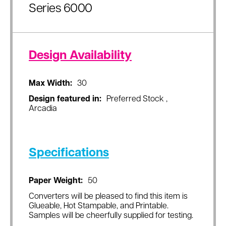
Series 6000
Design Availability
Max Width:
30
Design featured in:
Preferred Stock ,
Arcadia
Specifications
Paper Weight:
50
Converters will be pleased to find this item is
Glueable, Hot Stampable, and Printable.
Samples will be cheerfully supplied for testing.