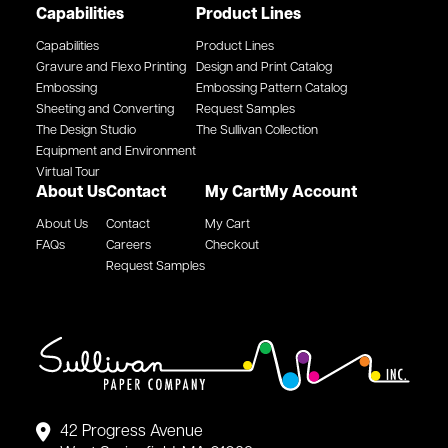
Capabilities
Product Lines
Capabilities
Product Lines
Gravure and Flexo Printing
Design and Print Catalog
Embossing
Embossing Pattern Catalog
Sheeting and Converting
Request Samples
The Design Studio
The Sullivan Collection
Equipment and Environment
Virtual Tour
About Us
Contact
My Cart
My Account
About Us
Contact
My Cart
FAQs
Careers
Checkout
Request Samples
42 Progress Avenue