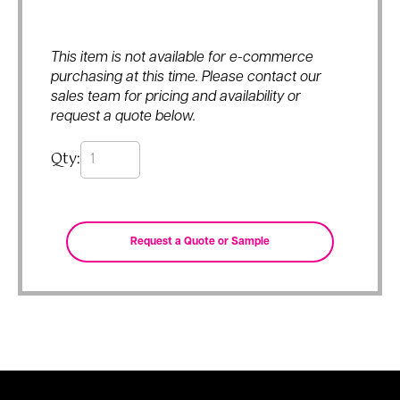
This item is not available for e-commerce
purchasing at this time. Please contact our
sales team for pricing and availability or
request a quote below.
Qty: