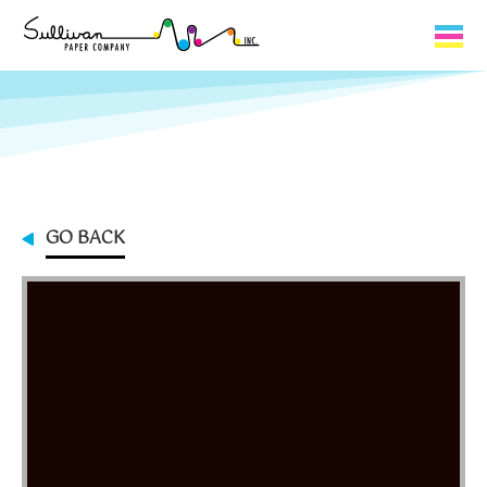
Capabilities
Product Lines
About Us
GO BACK
Contact
My Cart
0
My Account