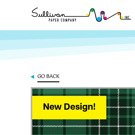
GO BACK
New Design!