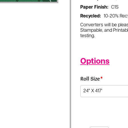
Paper Finish:
C1S
Recycled:
10-20% Rec
Converters will be pleas
Stampable, and Printabl
testing.
Options
Roll Size
*