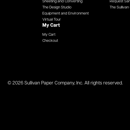
Sheeting and Converting
Request Sa
The Design Studio
The Sullivan 
Equipment and Environment
Virtual Tour
My Cart
My Cart
Checkout
© 2026 Sullivan Paper Company, Inc. All rights reserved.