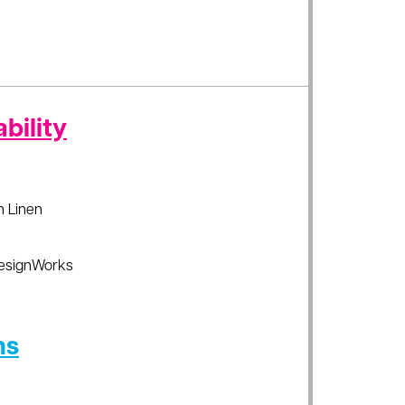
bility
sh Linen
esignWorks
ns