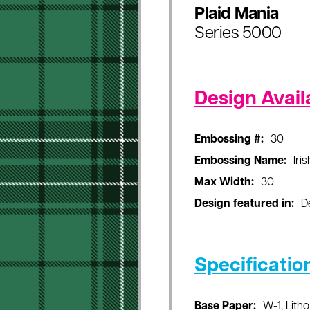
Plaid Mania
Series 5000
Design Availa
Embossing #:
30
Embossing Name:
Iri
Max Width:
30
Design featured in:
D
Specificatio
Base Paper:
W-1, Litho