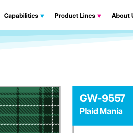
Capabilities
Product Lines
About 
GW-9557
Plaid Mania