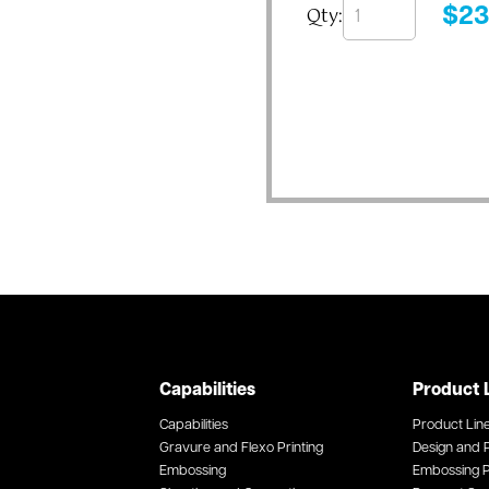
Qty:
$
23
Capabilities
Product 
Capabilities
Product Lin
Gravure and Flexo Printing
Design and P
Embossing
Embossing P