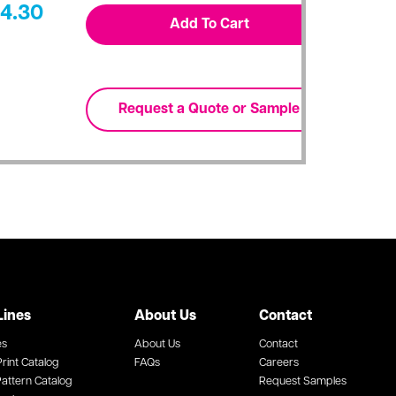
4.30
Lines
About Us
Contact
es
About Us
Contact
rint Catalog
FAQs
Careers
attern Catalog
Request Samples