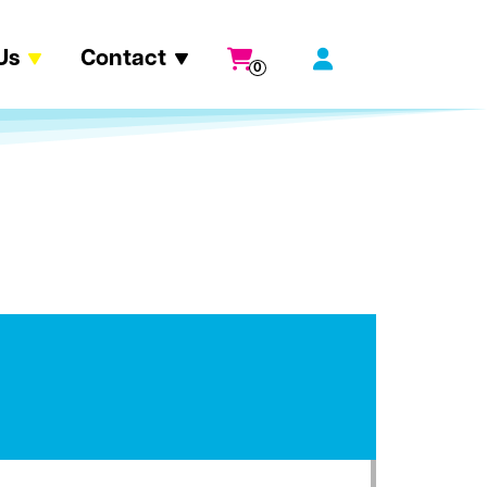
Us
Contact
0