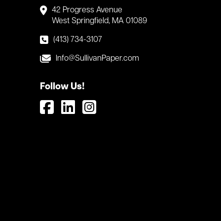
42 Progress Avenue
West Springfield, MA 01089
(413) 734-3107
Info@SullivanPaper.com
Follow Us!