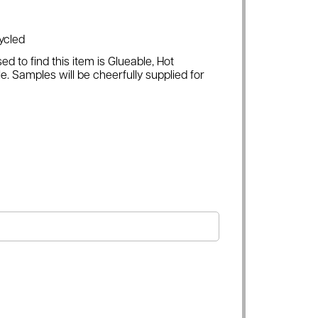
ycled
ed to find this item is Glueable, Hot
e. Samples will be cheerfully supplied for