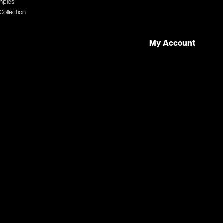
mples
Collection
My Account