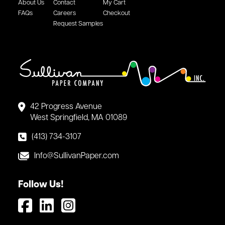
About Us
Contact
My Cart
FAQs
Careers
Checkout
Request Samples
42 Progress Avenue
West Springfield, MA 01089
(413) 734-3107
Info@SullivanPaper.com
Follow Us!