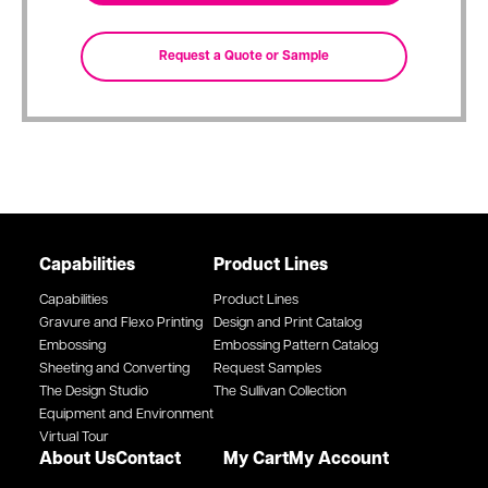
Capabilities
Product Lines
Capabilities
Product Lines
Gravure and Flexo Printing
Design and Print Catalog
Embossing
Embossing Pattern Catalog
Sheeting and Converting
Request Samples
The Design Studio
The Sullivan Collection
Equipment and Environment
Virtual Tour
About Us
Contact
My Cart
My Account