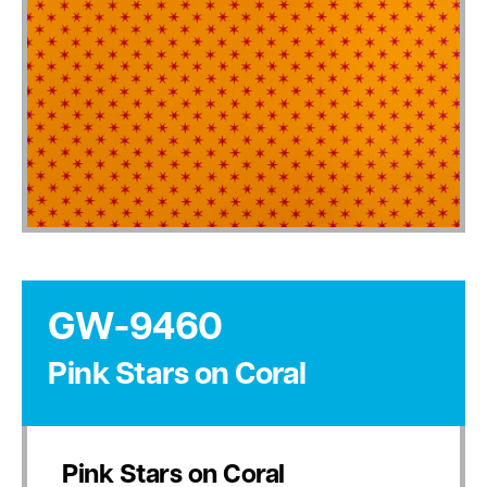
GW-9460
Pink Stars on Coral
Pink Stars on Coral