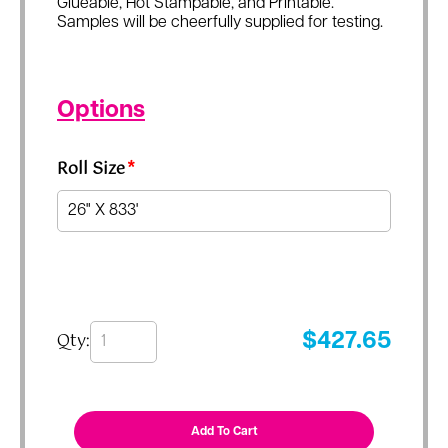
Glueable, Hot Stampable, and Printable.
Samples will be cheerfully supplied for testing.
Options
Roll Size
*
Qty:
$
427.65