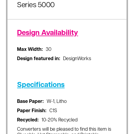
Series 5000
Design Availability
Max Width:
30
Design featured in:
DesignWorks
Specifications
Base Paper:
W-1, Litho
Paper Finish:
C1S
Recycled:
10-20% Recycled
Converters will be pleased to find this item is