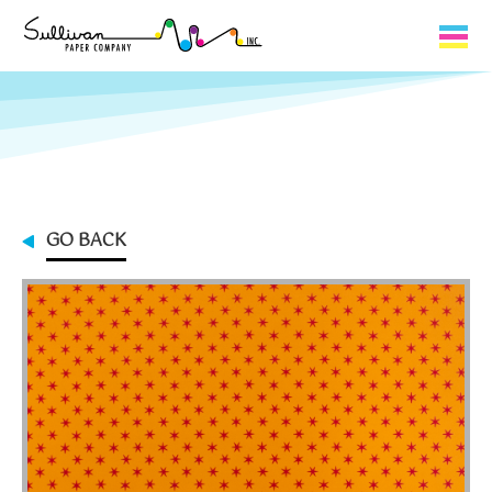
Capabilities
Product Lines
About Us
GO BACK
Contact
My Cart
0
My Account