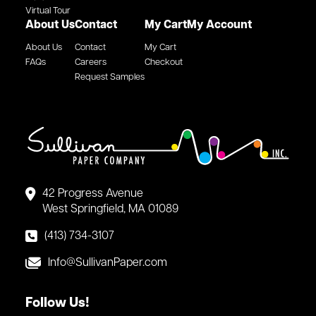
Virtual Tour
About Us
Contact
My Cart
My Account
About Us
Contact
My Cart
FAQs
Careers
Checkout
Request Samples
42 Progress Avenue
West Springfield, MA 01089
(413) 734-3107
Info@SullivanPaper.com
Follow Us!