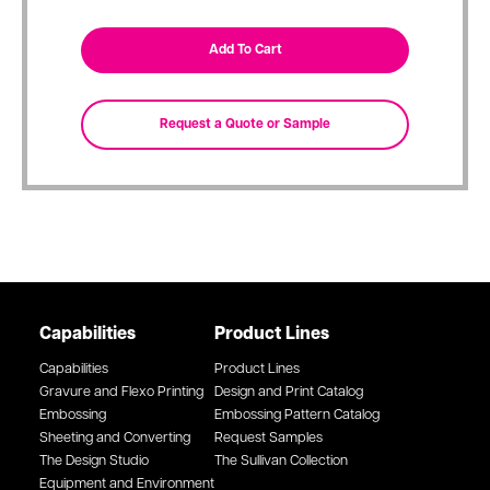
Capabilities
Product Lines
Capabilities
Product Lines
Gravure and Flexo Printing
Design and Print Catalog
Embossing
Embossing Pattern Catalog
Sheeting and Converting
Request Samples
The Design Studio
The Sullivan Collection
Equipment and Environment