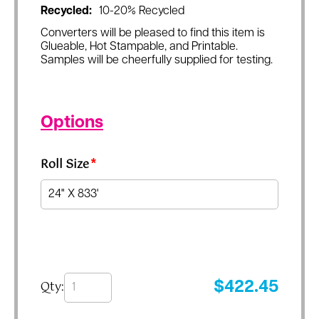
Recycled:
10-20% Recycled
Converters will be pleased to find this item is
Glueable, Hot Stampable, and Printable.
Samples will be cheerfully supplied for testing.
Options
Roll Size
*
Qty:
$
422.45