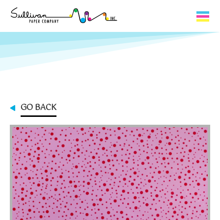
Capabilities
Product Lines
About Us
GO BACK
Contact
My Cart
0
My Account