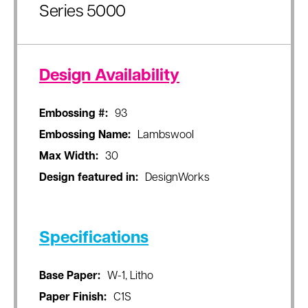
Series 5000
Design Availability
Embossing #:
93
Embossing Name:
Lambswool
Max Width:
30
Design featured in:
DesignWorks
Specifications
Base Paper:
W-1, Litho
Paper Finish:
C1S