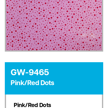
GW-9465
Pink/Red Dots
Pink/Red Dots