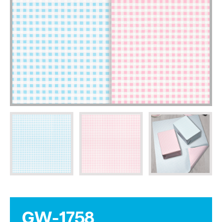
GW-1758