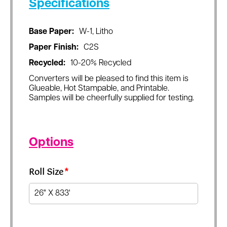
Specifications
Base Paper:
W-1, Litho
Paper Finish:
C2S
Recycled:
10-20% Recycled
Converters will be pleased to find this item is
Glueable, Hot Stampable, and Printable.
Samples will be cheerfully supplied for testing.
Options
Roll Size
*