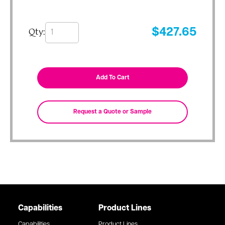
Qty:
$
427.65
Capabilities
Product Lines
Capabilities
Product Lines