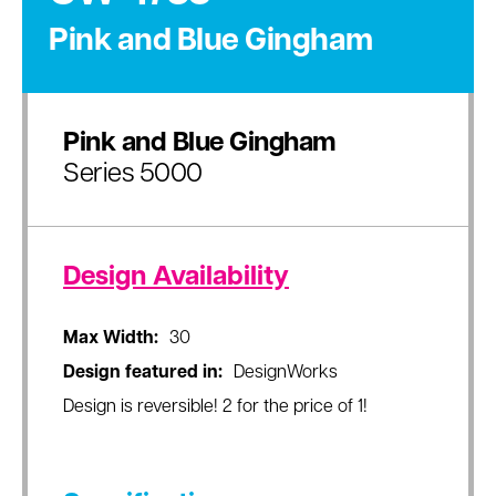
Pink and Blue Gingham
Pink and Blue Gingham
Series 5000
Design Availability
Max Width:
30
Design featured in:
DesignWorks
Design is reversible! 2 for the price of 1!