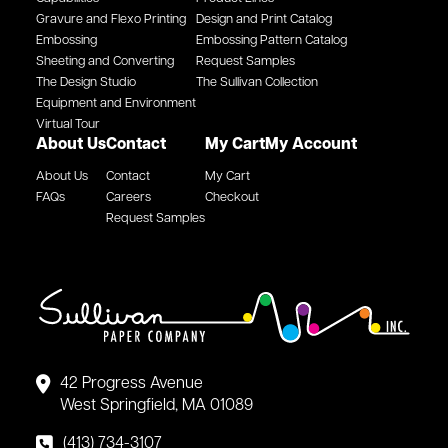
Gravure and Flexo Printing
Design and Print Catalog
Embossing
Embossing Pattern Catalog
Sheeting and Converting
Request Samples
The Design Studio
The Sullivan Collection
Equipment and Environment
Virtual Tour
About Us
Contact
My Cart
My Account
About Us
Contact
My Cart
FAQs
Careers
Checkout
Request Samples
42 Progress Avenue
West Springfield, MA 01089
(413) 734-3107