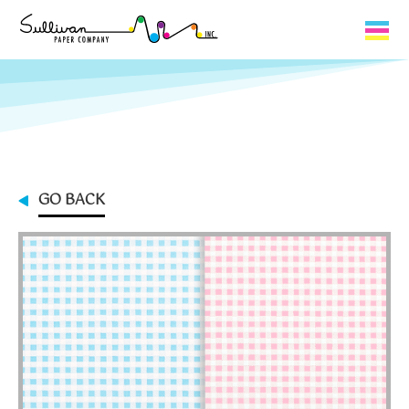
Capabilities
Product Lines
About Us
GO BACK
Contact
My Cart
0
My Account