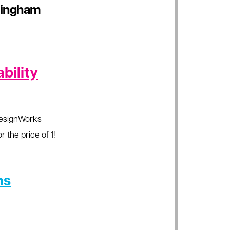
Gingham
bility
esignWorks
r the price of 1!
ns