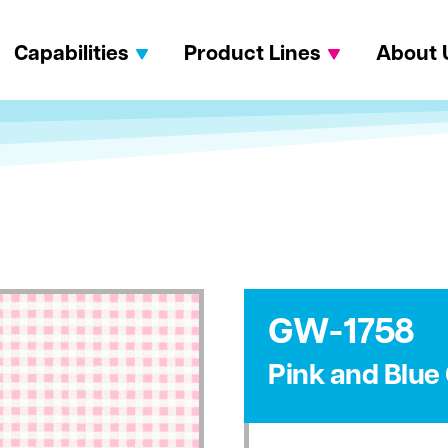
Capabilities
Product Lines
About 
GW-1758
Pink and Blu