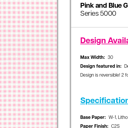
Pink and Blue 
Series 5000
Design Availa
Max Width:
30
Design featured in:
D
Design is reversible! 2 fo
Specificatio
Base Paper:
W-1, Litho
Paper Finish:
C2S