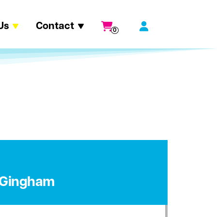
Us
Contact
0
e Gingham