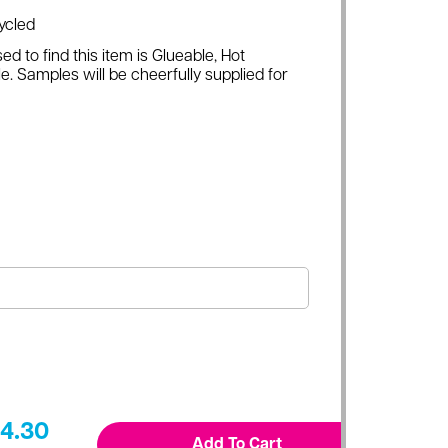
ycled
ed to find this item is Glueable, Hot
e. Samples will be cheerfully supplied for
4.30