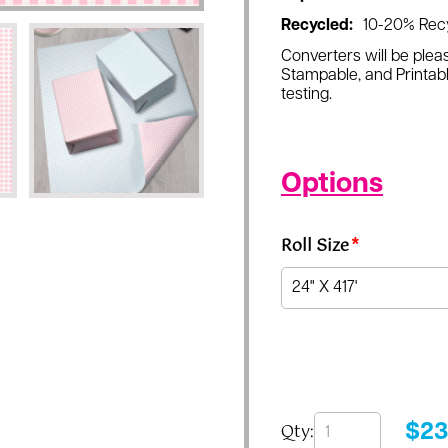
Recycled:
10-20% Rec
Converters will be pleas
Stampable, and Printabl
testing.
Options
Roll Size
*
Qty:
$
23