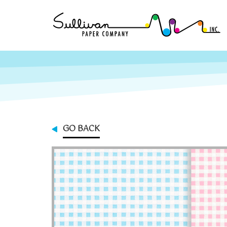
GO BACK