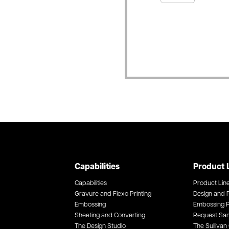
Capabilities
Product 
Capabilities
Product Lin
Gravure and Flexo Printing
Design and P
Embossing
Embossing P
Sheeting and Converting
Request Sa
The Design Studio
The Sullivan 