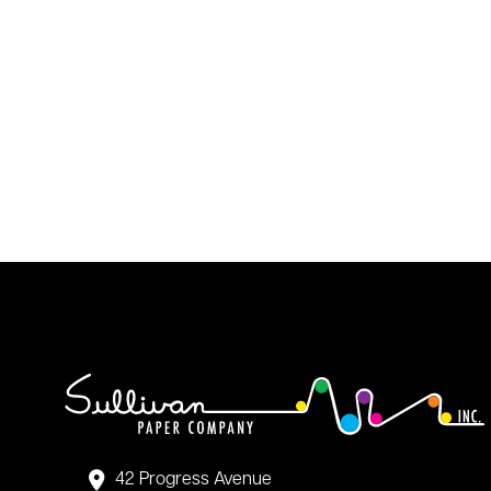
42 Progress Avenue