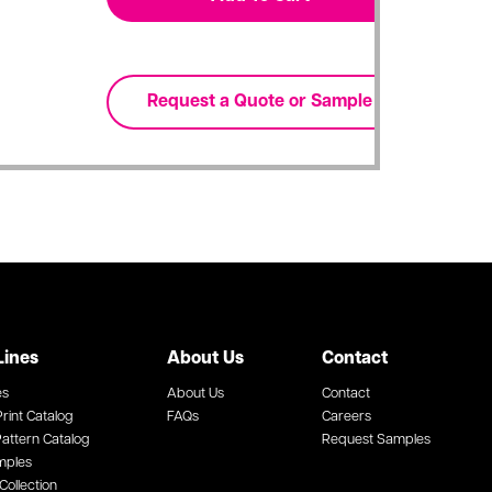
Lines
About Us
Contact
es
About Us
Contact
rint Catalog
FAQs
Careers
attern Catalog
Request Samples
mples
Collection