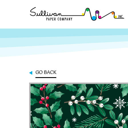
GO BACK