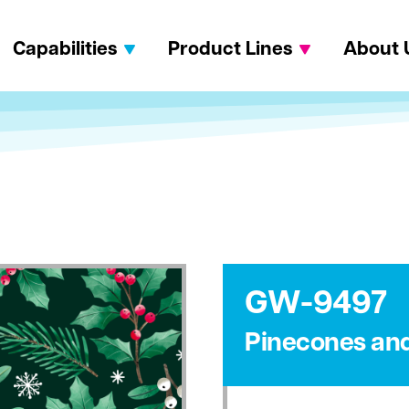
Capabilities
Product Lines
About 
GW-9497
Pinecones and