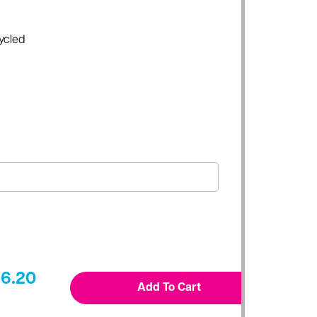
ycled
6.20