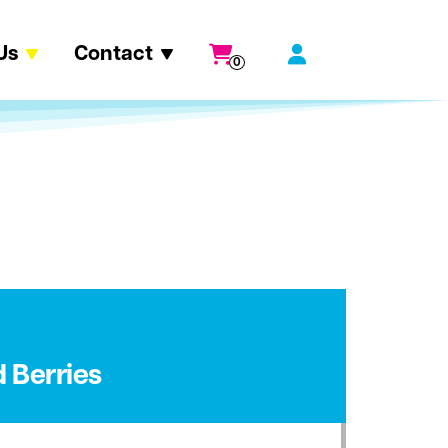
Us
Contact
0
 Berries