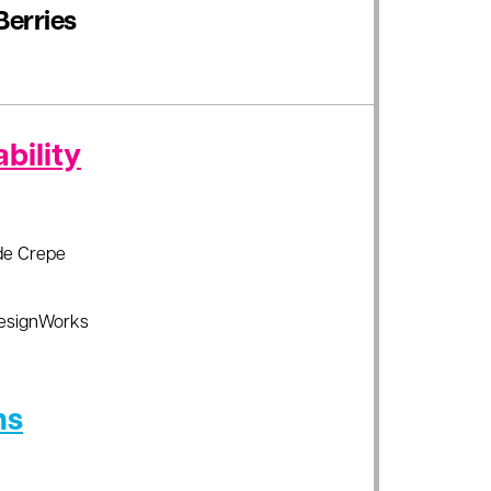
Berries
bility
de Crepe
esignWorks
ns