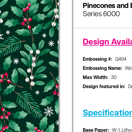
Pinecones and 
Series 6000
Design Availa
Embossing #:
Q494
Embossing Name:
Wi
Max Width:
30
Design featured in:
D
Specificatio
Base Paper:
W-1, Litho