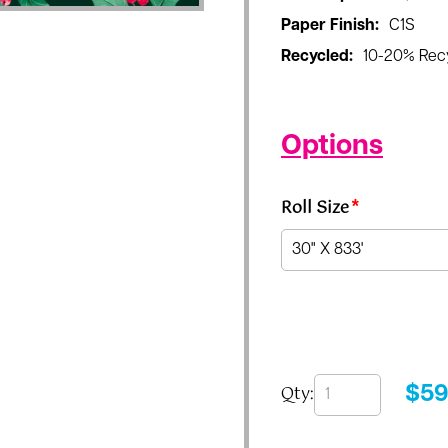
Paper Finish:
C1S
Recycled:
10-20% Rec
Options
Roll Size
*
Qty:
$
59