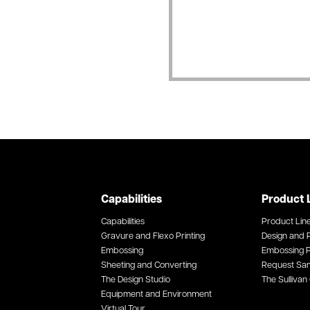
Capabilities
Product 
Capabilities
Product Lin
Gravure and Flexo Printing
Design and P
Embossing
Embossing P
Sheeting and Converting
Request Sa
The Design Studio
The Sullivan 
Equipment and Environment
Virtual Tour