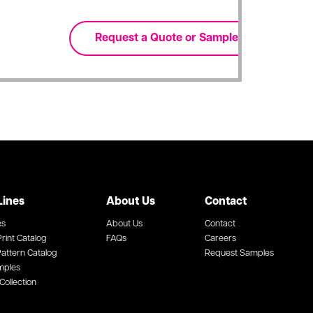
Lines
About Us
Contact
es
About Us
Contact
rint Catalog
FAQs
Careers
attern Catalog
Request Samples
mples
Collection