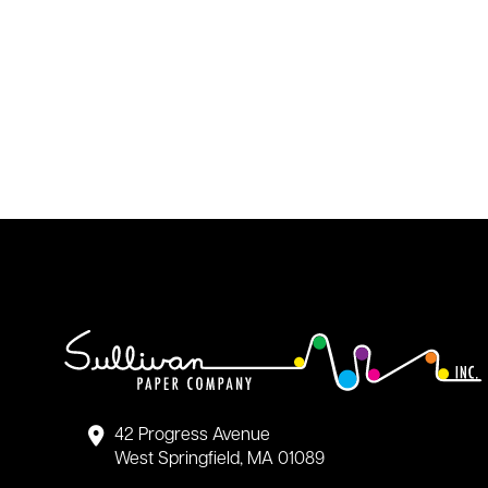
42 Progress Avenue
West Springfield, MA 01089