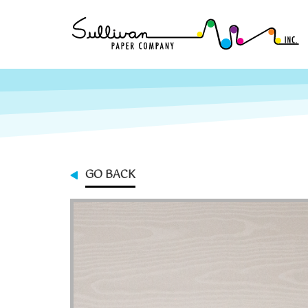
GO BACK