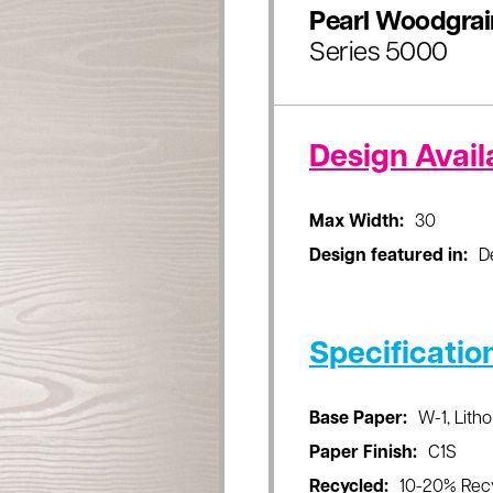
Pearl Woodgrai
Series 5000
Design Availa
Max Width:
30
Design featured in:
D
Specificatio
Base Paper:
W-1, Litho
Paper Finish:
C1S
Recycled:
10-20% Rec