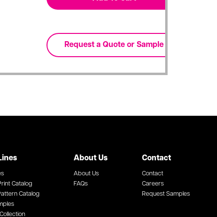
Lines
About Us
Contact
es
About Us
Contact
rint Catalog
FAQs
Careers
attern Catalog
Request Samples
mples
Collection