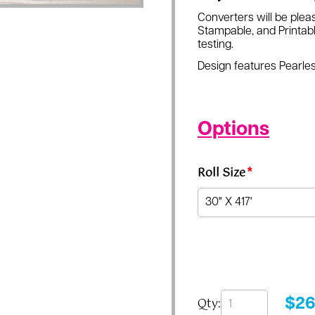
Converters will be pleas
Stampable, and Printabl
testing.
Design features Pearles
Options
Roll Size
*
Qty:
$
26