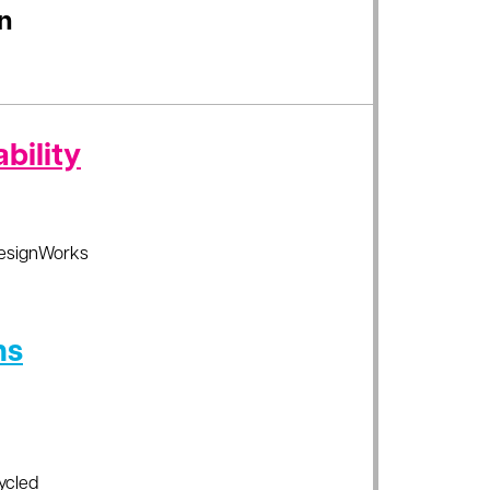
n
bility
esignWorks
ns
ycled