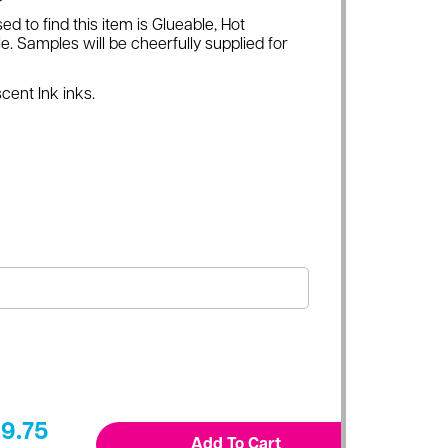
ed to find this item is Glueable, Hot
e. Samples will be cheerfully supplied for
cent Ink inks.
9.75