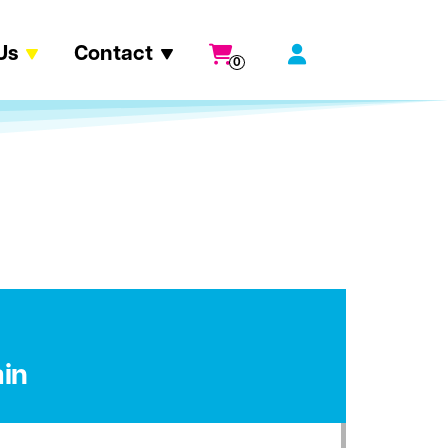
Us
Contact
0
in