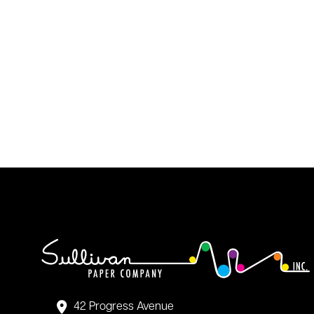
42 Progress Avenue