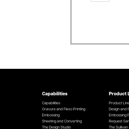
Capabilities
Product 
Capabilities
Product Lin
Gravure and Flexo Printing
Design and P
Embossing
Embossing P
Sheeting and Converting
Request Sa
The Design Studio
The Sullivan 