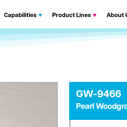
Capabilities
Product Lines
About 
GW-9466
Pearl Woodgra