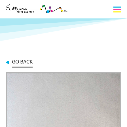
Capabilities
Product Lines
About Us
GO BACK
Contact
My Cart
0
My Account