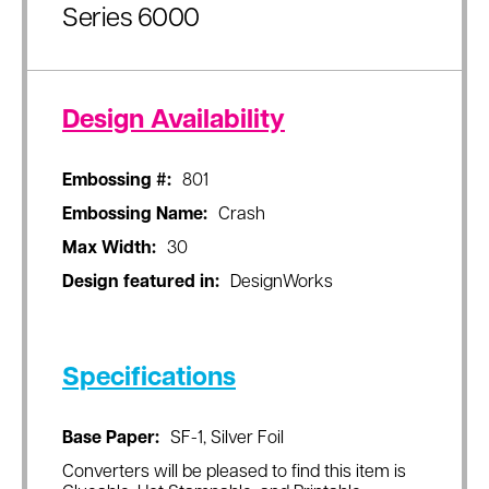
Series 6000
Design Availability
Embossing #:
801
Embossing Name:
Crash
Max Width:
30
Design featured in:
DesignWorks
Specifications
Base Paper:
SF-1, Silver Foil
Converters will be pleased to find this item is