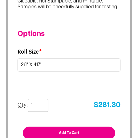
Glueable, Hot Stampable, and Printable.
Samples will be cheerfully supplied for testing.
Options
Roll Size
*
Qty:
$
281.30