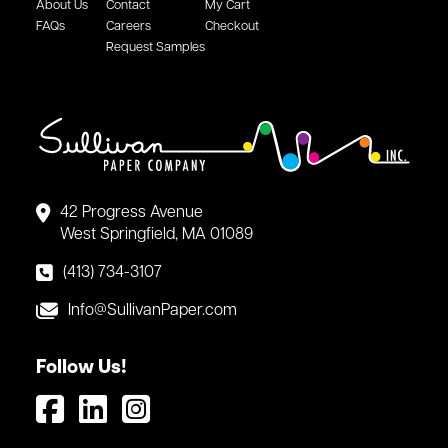
About Us
Contact
My Cart
FAQs
Careers
Checkout
Request Samples
42 Progress Avenue
West Springfield, MA 01089
(413) 734-3107
Info@SullivanPaper.com
Follow Us!