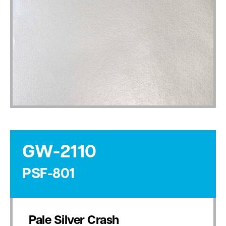
GW-2110
PSF-801
Pale Silver Crash