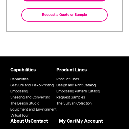
Capabilities
Product Lines
Capabilities
Product Lines
Gravure and Flexo Printing
Design and Print Catalog
Embossing
Embossing Pattern Catalog
Sheeting and Converting
Request Samples
The Design Studio
The Sullivan Collection
Equipment and Environment
Virtual Tour
About Us
Contact
My Cart
My Account