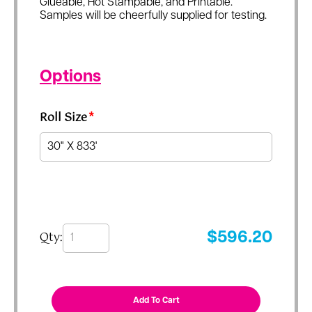
Glueable, Hot Stampable, and Printable.
Samples will be cheerfully supplied for testing.
Options
Roll Size
*
Qty:
$
596.20