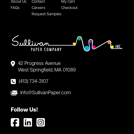
About Us
Contact
My Cart
FAQs
Careers
Checkout
Request Samples
42 Progress Avenue
West Springfield, MA 01089
(413) 734-3107
Info@SullivanPaper.com
Follow Us!