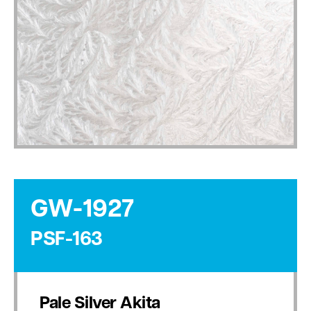
GW-1927
PSF-163
Pale Silver Akita