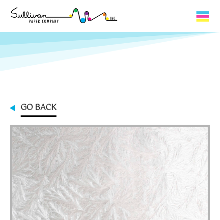
Capabilities
Product Lines
About Us
GO BACK
Contact
My Cart
0
My Account