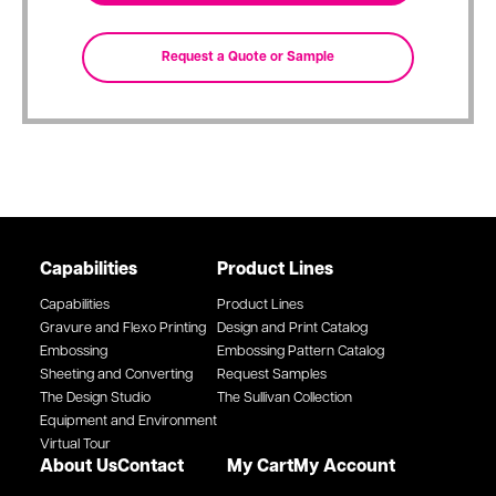
Capabilities
Product Lines
Capabilities
Product Lines
Gravure and Flexo Printing
Design and Print Catalog
Embossing
Embossing Pattern Catalog
Sheeting and Converting
Request Samples
The Design Studio
The Sullivan Collection
Equipment and Environment
Virtual Tour
About Us
Contact
My Cart
My Account