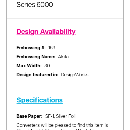
Series 6000
Design Availability
Embossing #:
163
Embossing Name:
Akita
Max Width:
30
Design featured in:
DesignWorks
Specifications
Base Paper:
SF-1, Silver Foil
Converters will be pleased to find this item is