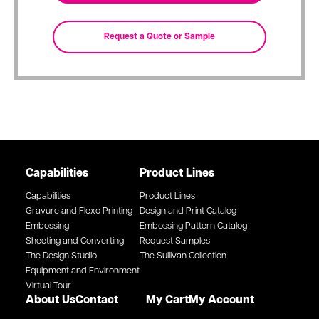
Capabilities
Product Lines
Capabilities
Product Lines
Gravure and Flexo Printing
Design and Print Catalog
Embossing
Embossing Pattern Catalog
Sheeting and Converting
Request Samples
The Design Studio
The Sullivan Collection
Equipment and Environment
Virtual Tour
About Us
Contact
My Cart
My Account