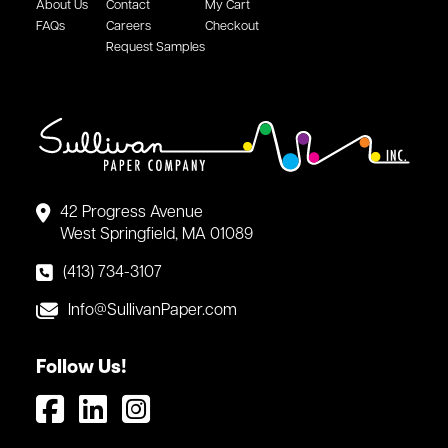
About Us
Contact
My Cart
FAQs
Careers
Checkout
Request Samples
42 Progress Avenue
West Springfield, MA 01089
(413) 734-3107
Info@SullivanPaper.com
Follow Us!