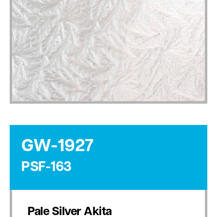
GW-1927
PSF-163
Pale Silver Akita