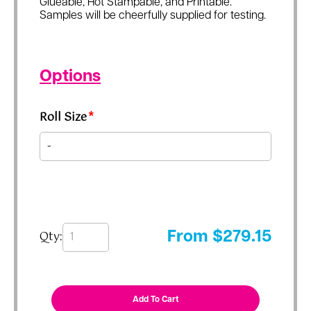
Glueable, Hot Stampable, and Printable.
Samples will be cheerfully supplied for testing.
Options
Roll Size
*
Qty:
From
$
279.15