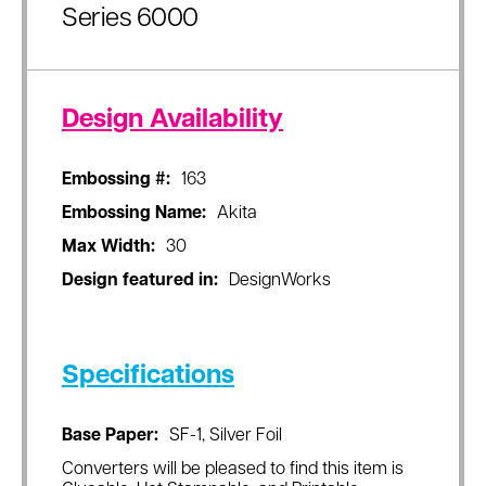
Series 6000
Design Availability
Embossing #:
163
Embossing Name:
Akita
Max Width:
30
Design featured in:
DesignWorks
Specifications
Base Paper:
SF-1, Silver Foil
Converters will be pleased to find this item is