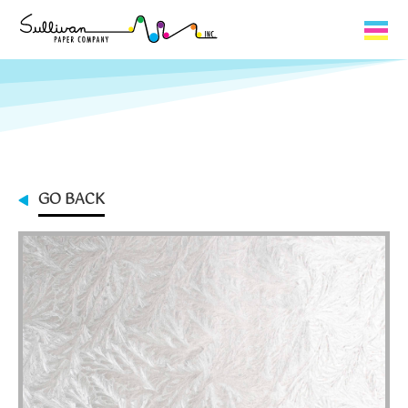
Capabilities
Product Lines
About Us
GO BACK
Contact
My Cart
0
My Account