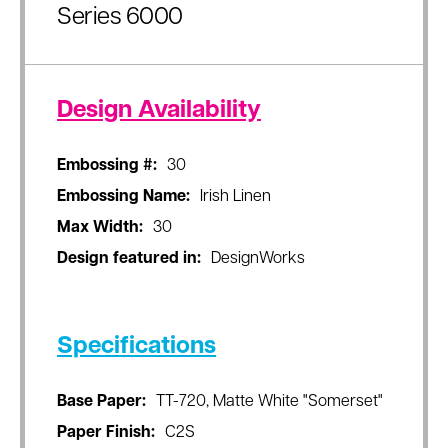
Series 6000
Design Availability
Embossing #:
30
Embossing Name:
Irish Linen
Max Width:
30
Design featured in:
DesignWorks
Specifications
Base Paper:
TT-720, Matte White "Somerset"
Paper Finish:
C2S