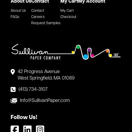
About Us
Contact
My Cart
My Account
About Us
Contact
My Cart
FAQs
Careers
Checkout
Request Samples
42 Progress Avenue
West Springfield, MA 01089
(413) 734-3107
Info@SullivanPaper.com
Follow Us!