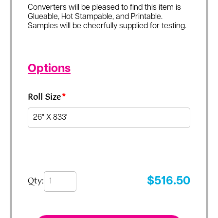
Converters will be pleased to find this item is
Glueable, Hot Stampable, and Printable.
Samples will be cheerfully supplied for testing.
Options
Roll Size
*
Qty:
$
516.50