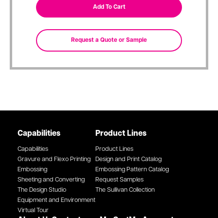
Capabilities
Product Lines
Capabilities
Product Lines
Gravure and Flexo Printing
Design and Print Catalog
Embossing
Embossing Pattern Catalog
Sheeting and Converting
Request Samples
The Design Studio
The Sullivan Collection
Equipment and Environment
Virtual Tour