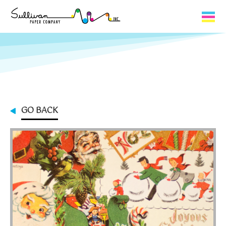
Capabilities
Product Lines
About Us
GO BACK
Contact
My Cart
0
My Account