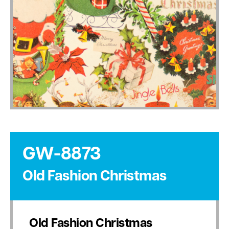
GW-8873
Old Fashion Christmas
Old Fashion Christmas