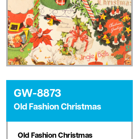
GW-8873
Old Fashion Christmas
Old Fashion Christmas