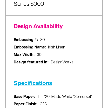
Series 6000
Design Availability
Embossing #:
30
Embossing Name:
Irish Linen
Max Width:
30
Design featured in:
DesignWorks
Specifications
Base Paper:
TT-720, Matte White "Somerset"
Paper Finish:
C2S