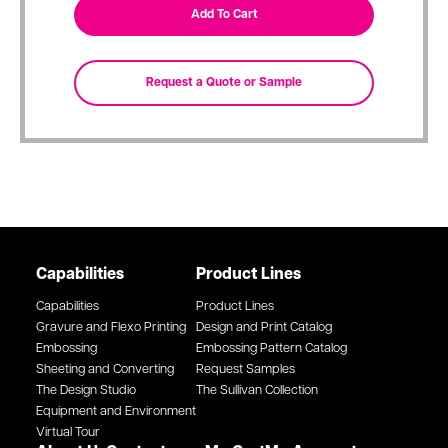
Capabilities
Product Lines
Capabilities
Product Lines
Gravure and Flexo Printing
Design and Print Catalog
Embossing
Embossing Pattern Catalog
Sheeting and Converting
Request Samples
The Design Studio
The Sullivan Collection
Equipment and Environment
Virtual Tour