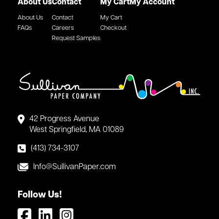
About Us
Contact
My Cart
My Account
About Us
Contact
My Cart
FAQs
Careers
Checkout
Request Samples
42 Progress Avenue
West Springfield, MA 01089
(413) 734-3107
Info@SullivanPaper.com
Follow Us!