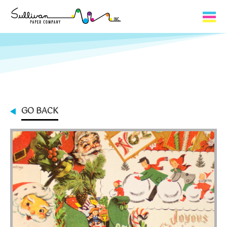
Capabilities
Product Lines
About Us
GO BACK
Contact
My Cart
0
My Account