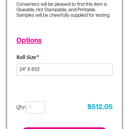
Converters will be pleased to find this item is
Glueable, Hot Stampable, and Printable.
Samples will be cheerfully supplied for testing.
Options
Roll Size
*
Qty:
$
512.05