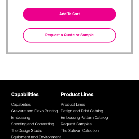
Capabilities
Product Lines
Capabilities
Product Lines
Gravure and Flexo Printing
Design and Print Catalog
Embossing
Embossing Pattern Catalog
Sheeting and Converting
Request Samples
The Design Studio
The Sullivan Collection
Equipment and Environment