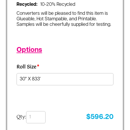
Recycled:
10-20% Recycled
Converters will be pleased to find this item is
Glueable, Hot Stampable, and Printable.
Samples will be cheerfully supplied for testing.
Options
Roll Size
*
Qty:
$
596.20