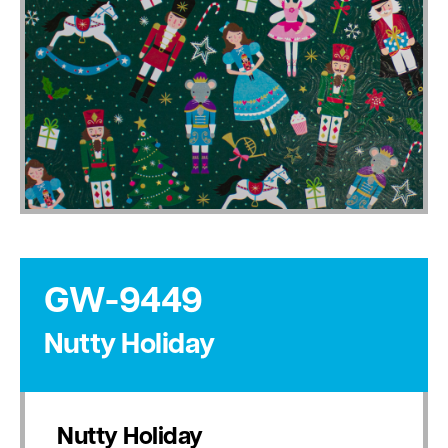
GW-9449
Nutty Holiday
Nutty Holiday