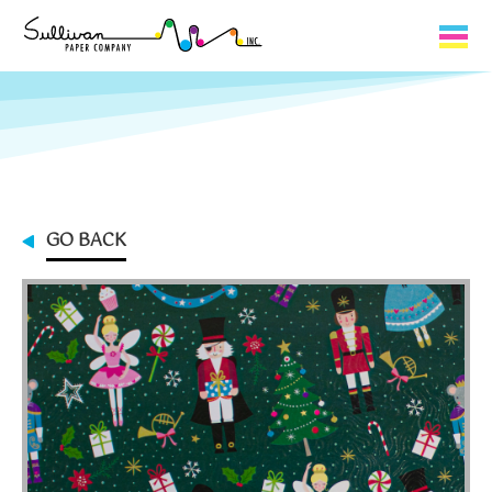
Capabilities
Product Lines
About Us
GO BACK
Contact
My Cart
0
My Account