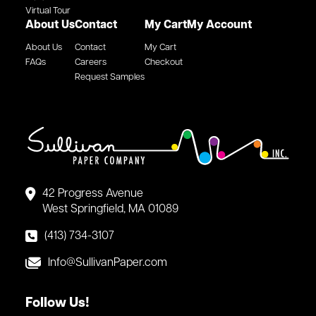
Virtual Tour
About Us
Contact
My Cart
My Account
About Us
Contact
My Cart
FAQs
Careers
Checkout
Request Samples
42 Progress Avenue
West Springfield, MA 01089
(413) 734-3107
Info@SullivanPaper.com
Follow Us!