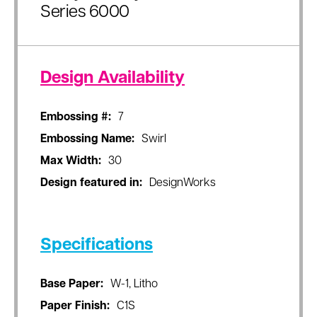
Series 6000
Design Availability
Embossing #:
7
Embossing Name:
Swirl
Max Width:
30
Design featured in:
DesignWorks
Specifications
Base Paper:
W-1, Litho
Paper Finish:
C1S