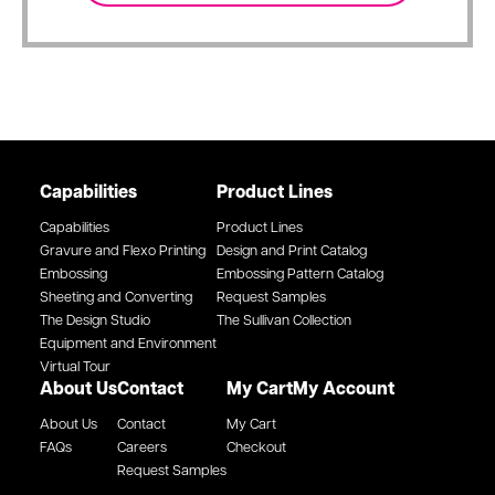
Capabilities
Product Lines
Capabilities
Product Lines
Gravure and Flexo Printing
Design and Print Catalog
Embossing
Embossing Pattern Catalog
Sheeting and Converting
Request Samples
The Design Studio
The Sullivan Collection
Equipment and Environment
Virtual Tour
About Us
Contact
My Cart
My Account
About Us
Contact
My Cart
FAQs
Careers
Checkout
Request Samples