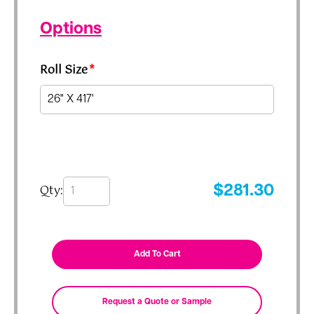
Options
Roll Size
*
Qty:
$
281.30