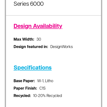
Series 6000
Design Availability
Max Width:
30
Design featured in:
DesignWorks
Specifications
Base Paper:
W-1, Litho
Paper Finish:
C1S
Recycled:
10-20% Recycled