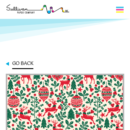
Capabilities
Product Lines
About Us
GO BACK
Contact
My Cart
0
My Account