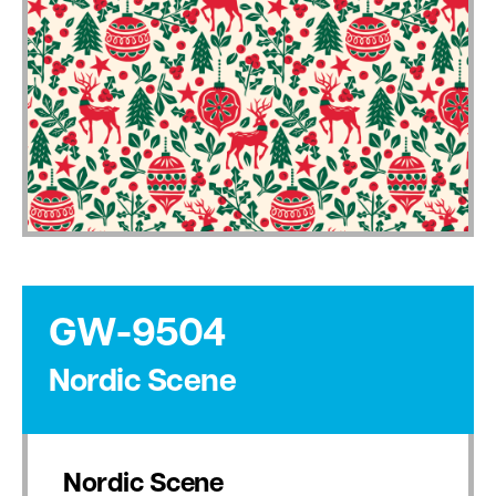
GW-9504
Nordic Scene
Nordic Scene