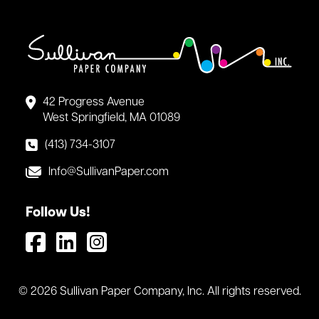
42 Progress Avenue
West Springfield, MA 01089
(413) 734-3107
Info@SullivanPaper.com
Follow Us!
© 2026 Sullivan Paper Company, Inc. All rights reserved.