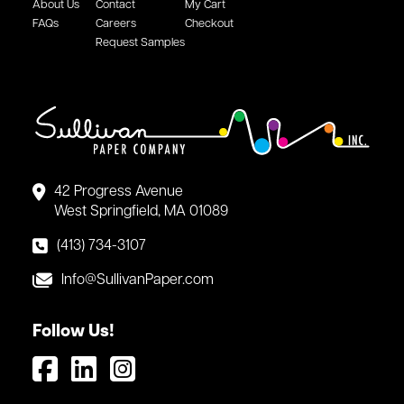
About Us
Contact
My Cart
FAQs
Careers
Checkout
Request Samples
42 Progress Avenue
West Springfield, MA 01089
(413) 734-3107
Info@SullivanPaper.com
Follow Us!