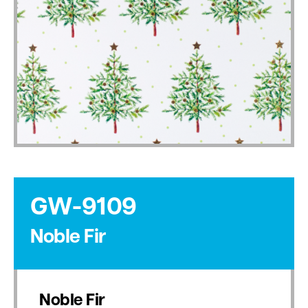
GW-9109
Noble Fir
Noble Fir