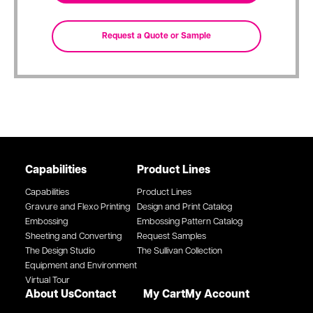
Capabilities
Product Lines
Capabilities
Product Lines
Gravure and Flexo Printing
Design and Print Catalog
Embossing
Embossing Pattern Catalog
Sheeting and Converting
Request Samples
The Design Studio
The Sullivan Collection
Equipment and Environment
Virtual Tour
About Us
Contact
My Cart
My Account