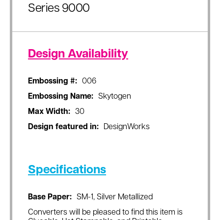
Series 9000
Design Availability
Embossing #:
006
Embossing Name:
Skytogen
Max Width:
30
Design featured in:
DesignWorks
Specifications
Base Paper:
SM-1, Silver Metallized
Converters will be pleased to find this item is