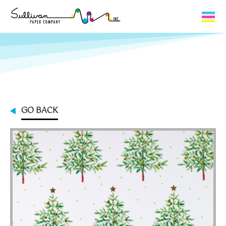
Capabilities
Product Lines
About Us
GO BACK
Contact
My Cart
0
My Account