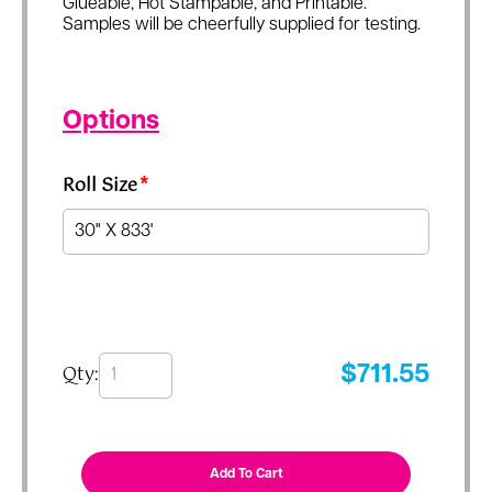
Glueable, Hot Stampable, and Printable.
Samples will be cheerfully supplied for testing.
Options
Roll Size
*
Qty:
$
711.55