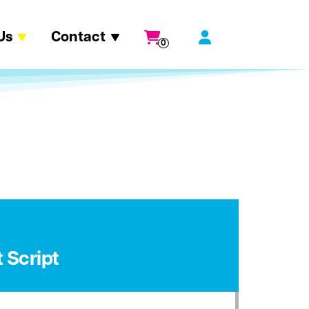
Us
Contact
0
 Script