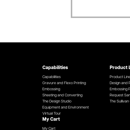
Capabilities
Product 
Capabilities
Product Lin
Gravure and Flexo Printing
Design and P
Embossing
Embossing P
Sheeting and Converting
Request Sa
The Design Studio
The Sullivan 
Equipment and Environment
Virtual Tour
My Cart
My Cart