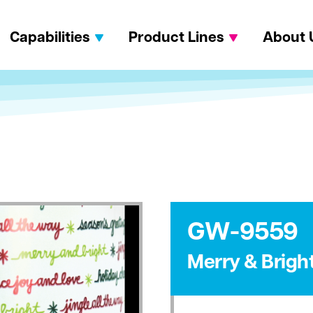
Capabilities
Product Lines
About 
GW-9559
Merry & Bright