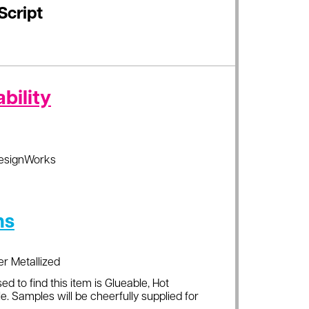
Script
bility
esignWorks
ns
er Metallized
ed to find this item is Glueable, Hot
e. Samples will be cheerfully supplied for