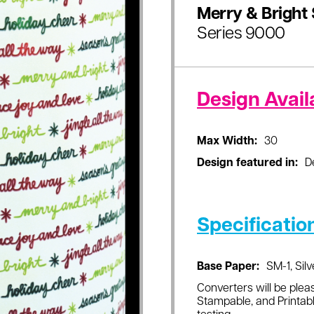
Merry & Bright 
Series 9000
Design Availa
Max Width:
30
Design featured in:
D
Specificatio
Base Paper:
SM-1, Silv
Converters will be pleas
Stampable, and Printabl