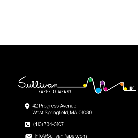
42 Progress Avenue
West Springfield, MA 01089
(413) 734-3107
Info@SullivanPaper.com