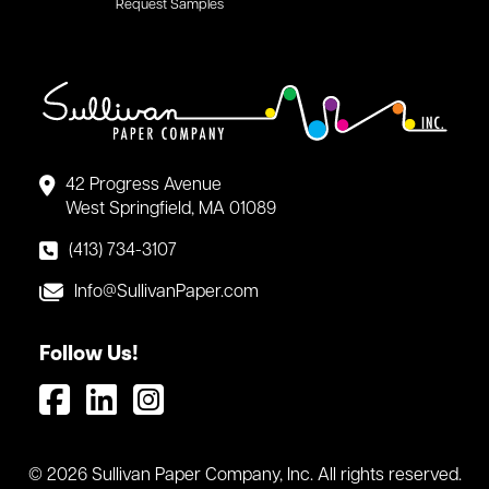
Request Samples
42 Progress Avenue
West Springfield, MA 01089
(413) 734-3107
Info@SullivanPaper.com
Follow Us!
© 2026 Sullivan Paper Company, Inc. All rights reserved.