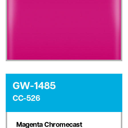
GW-1485
CC-526
Magenta Chromecast