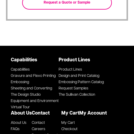
Capabilities
Product Lines
Capabilities
Product Lines
Gravure and Flexo Printing
Design and Print Catalog
Embossing
Embossing Pattern Catalog
Sheeting and Converting
Request Samples
The Design Studio
The Sullivan Collection
Equipment and Environment
Virtual Tour
About Us
Contact
My Cart
My Account
About Us
Contact
My Cart
FAQs
Careers
Checkout