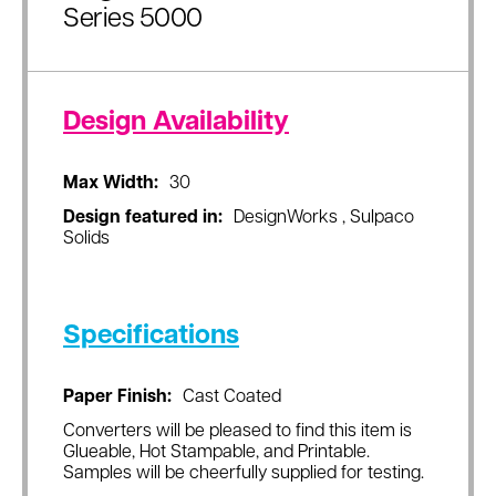
Series 5000
Design Availability
Max Width:
30
Design featured in:
DesignWorks , Sulpaco
Solids
Specifications
Paper Finish:
Cast Coated
Converters will be pleased to find this item is
Glueable, Hot Stampable, and Printable.
Samples will be cheerfully supplied for testing.