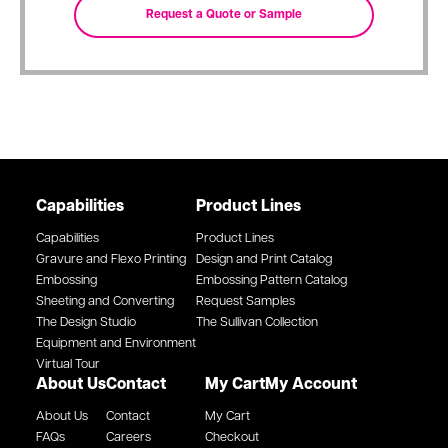
Capabilities
Product Lines
Capabilities
Product Lines
Gravure and Flexo Printing
Design and Print Catalog
Embossing
Embossing Pattern Catalog
Sheeting and Converting
Request Samples
The Design Studio
The Sullivan Collection
Equipment and Environment
Virtual Tour
About Us
Contact
My Cart
My Account
About Us
Contact
My Cart
FAQs
Careers
Checkout