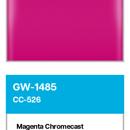
GW-1485
CC-526
Magenta Chromecast