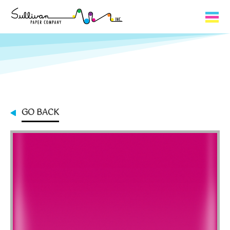
Capabilities
Product Lines
About Us
GO BACK
Contact
My Cart
0
My Account