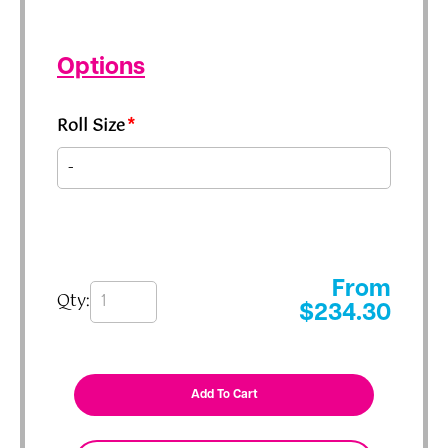
Options
Roll Size
*
From
Qty:
$
234.30