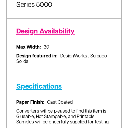
Series 5000
Design Availability
Max Width:
30
Design featured in:
DesignWorks , Sulpaco
Solids
Specifications
Paper Finish:
Cast Coated
Converters will be pleased to find this item is
Glueable, Hot Stampable, and Printable.
Samples will be cheerfully supplied for testing.