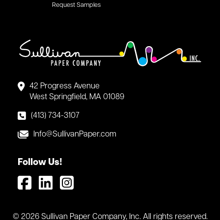
Request Samples
42 Progress Avenue
West Springfield, MA 01089
(413) 734-3107
Info@SullivanPaper.com
Follow Us!
© 2026 Sullivan Paper Company, Inc. All rights reserved.